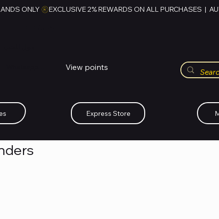
RANDS ONLY 
HUBBMALL
مول الحب
View points
Whatsapp (+234)-0808-734-2747
es
Express Store
M
enders