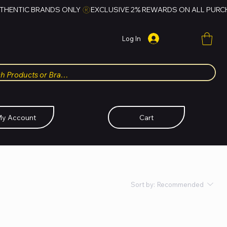
Log In
y Account
Cart
Sort by:
Recommended