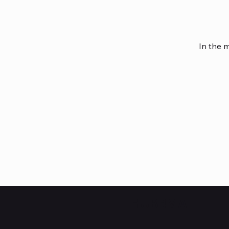
In the 
HUBBMALL