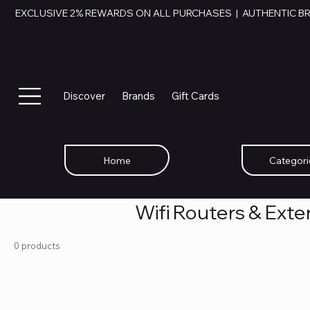
EXCLUSIVE 2% REWARDS ON ALL PURCHASES  |  AUTHENTIC B
Discover
Brands
Gift Cards
Home
Categori
Wifi Routers & Ext
0 products