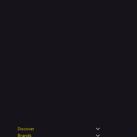
Shop verified products from authentic brands. Our e-m
categories and brands. Hubbmall is a proud member
on
delivering comprehensive technology and commerc
Legal
Shop
Discover
Brands