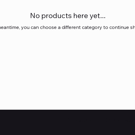
No products here yet...
meantime, you can choose a different category to continue s
Subscribe to Our Newsl