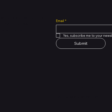
all cuts across multiple
Email
*
 of PMTL
focused
e solutions.
Yes, subscribe me to your newsl
Submit
Support Centre
support@phonehubb.com