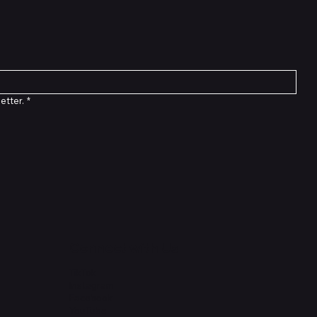
etter.
*
Connect with Us
TikTok
Instagram
Facebook
YouTube