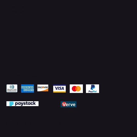
Facebook
YouTube
LinkedIn
Pay Securely with
© 2026 by PMTechnology (PMTL)