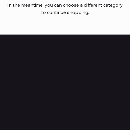
In the meantime, you can choose a different category
to continue shopping.
HUBBMALL
Shop verified products from authentic brands. Our e-
mall cuts across multiple categories and
brands. Hubbmall is a proud member of PMTL
focused
on
delivering comprehensive technology and
commerce solutions.
Subscribe to Our Newsletter