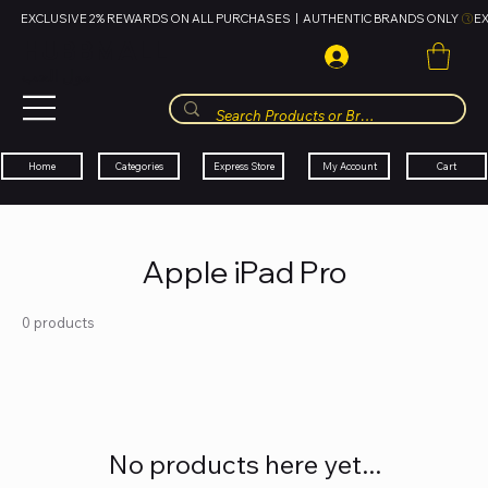
EXCLUSIVE 2% REWARDS ON ALL PURCHASES  |  AUTHENTIC BRANDS ONLY 
HUBBMALL
مول الحب
Cart
My Account
Categories
Express Store
Home
Apple iPad Pro
0 products
No products here yet...