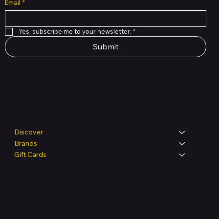
Email
*
Yes, subscribe me to your newsletter.
*
Submit
Shop
Discover
Brands
Gift Cards
Legal