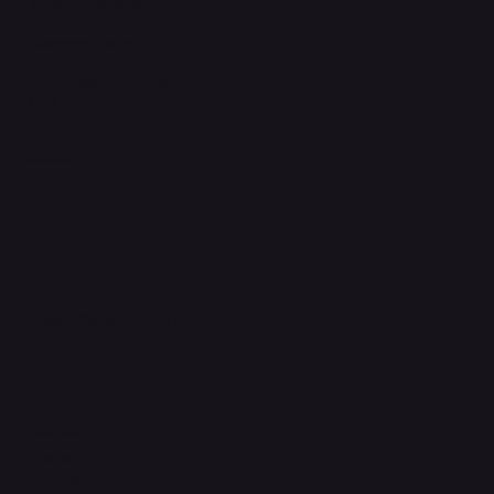
Terms & Conditions
Privacy Policy
Shipping Policy
Refund & Returns Policy
Accessibility Statement
FAQ
Support Centre
support@phonehubb.com
Connect with Us
TikTok
Instagram