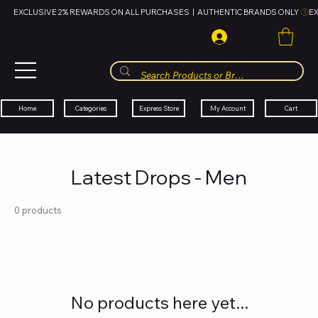
EXCLUSIVE 2% REWARDS ON ALL PURCHASES  |  AUTHENTIC BRANDS ONLY 
HUBBMALL
مول الحب
Cart
My Account
Categories
Express Store
Home
Latest Drops - Men
0 products
No products here yet...