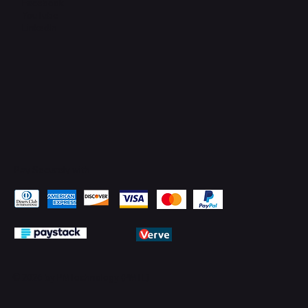
Facebook
YouTube
LinkedIn
Pay Securely with
© 2026 by PMTechnology (PMTL)