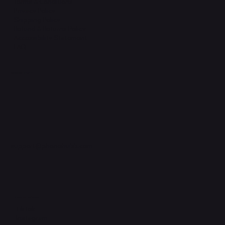
Terms & Conditions
Privacy Policy
Shipping Policy
Refund & Returns Policy
Accessibility Statement
FAQ
Support Centre
support@phonehubb.com
Connect with Us
TikTok
Instagram