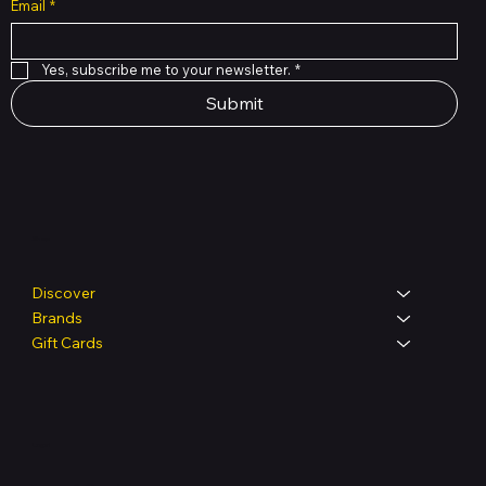
Email
*
Yes, subscribe me to your newsletter.
*
Submit
Shop
Discover
Brands
Gift Cards
Legal