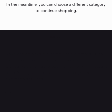
In the meantime, you can choose a different category
to continue shopping.
HUBBMALL
Shop verified products from authentic brands. Our e-
mall cuts across multiple categories and
brands. Hubbmall is a proud member of PMTL
focused
on
delivering comprehensive technology and
commerce solutions.
Subscribe to Our Newsletter