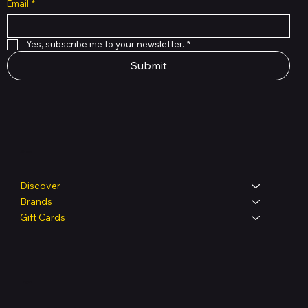
Email
*
Yes, subscribe me to your newsletter.
*
Submit
Shop
Discover
Brands
Gift Cards
Legal