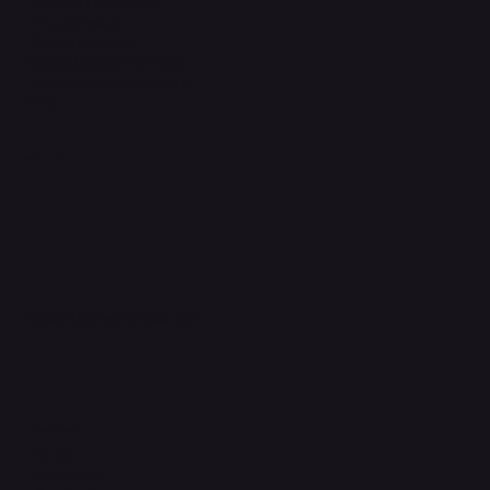
Terms & Conditions
Privacy Policy
Shipping Policy
Refund & Returns Policy
Accessibility Statement
FAQ
Support Centre
support@phonehubb.com
Connect with Us
TikTok
Instagram