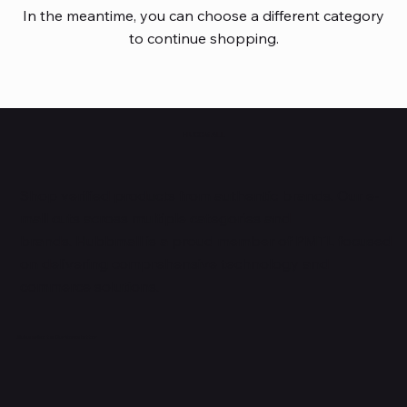
In the meantime, you can choose a different category
to continue shopping.
HUBBMALL
Shop verified products from authentic brands. Our e-
mall cuts across multiple categories and
brands. Hubbmall is a proud member of PMTL
focused
on
delivering comprehensive technology and
commerce solutions.
Subscribe to Our Newsletter