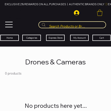
EXCLUSIVE 2% REWARDS ON ALL PURCHASES  |  AUTHENTIC BRANDS ONLY 
HUBBMALL
مول الحب
Cart
My Account
Categories
Express Store
Home
Drones & Cameras
0 products
No products here yet...