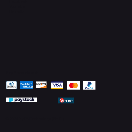
Facebook
YouTube
LinkedIn
Pay Securely with
© 2026 by PMTechnology (PMTL)