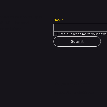
all cuts across multiple
Email
*
 of PMTL
focused
e solutions.
Yes, subscribe me to your newsl
Submit
Support Centre
support@phonehubb.com