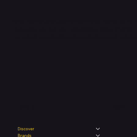
Shop verified products from authentic brands. Our e-m
categories and brands. Hubbmall is a proud member
on
delivering comprehensive technology and commerc
Legal
Shop
Discover
Brands