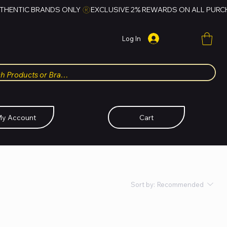
Log In
y Account
Cart
Sort by:
Recommended