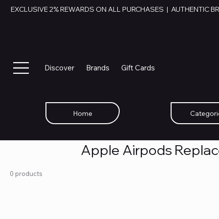
EXCLUSIVE 2% REWARDS ON ALL PURCHASES  |  AUTHENTIC B
Discover
Brands
Gift Cards
Home
Categori
Apple Airpods Repla
0 products