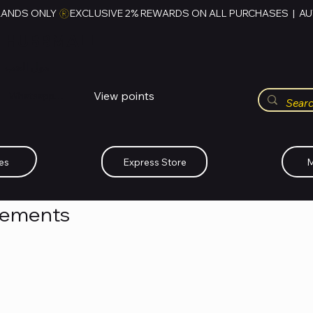
RANDS ONLY 
HUBBMALL
مول الحب
View points
Whatsapp (+234)-0808-734-2747
es
Express Store
M
cements