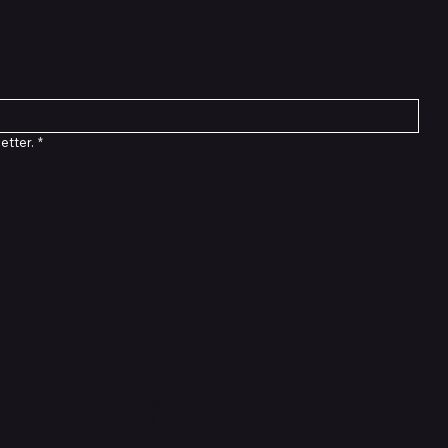
etter.
*
Connect with Us
TikTok
Instagram
Facebook
YouTube