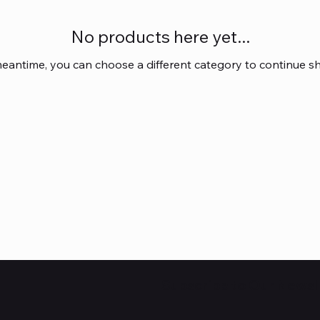
No products here yet...
meantime, you can choose a different category to continue s
Subscribe to Our Newsl