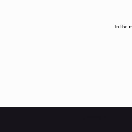
In the 
HUBBMALL