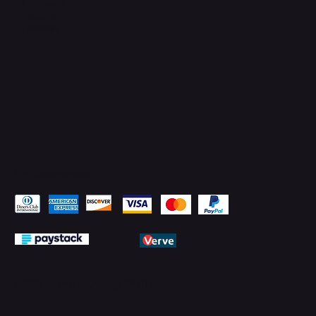
Facebook
YouTube
LinkedIn
Pay Securely with
© 2026 by PMTechnology (PMTL)