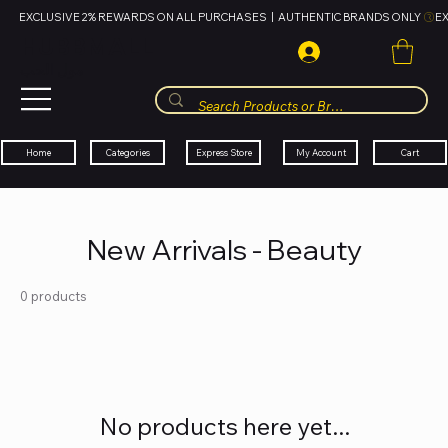
EXCLUSIVE 2% REWARDS ON ALL PURCHASES  |  AUTHENTIC BRANDS ONLY 
HUBBMALL
مول الحب
Cart
My Account
Categories
Express Store
Home
New Arrivals - Beauty
0 products
No products here yet...