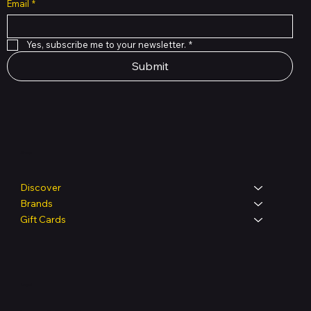
Email
*
Yes, subscribe me to your newsletter.
*
Submit
Shop
Discover
Brands
Gift Cards
Legal