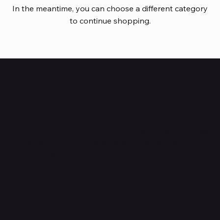
In the meantime, you can choose a different category
to continue shopping.
HUBBMALL
Shop verified products from authentic brands. Our e-
mall cuts across multiple categories and
brands. Hubbmall is a proud member of PMTL
focused
on
delivering comprehensive technology and
commerce solutions.
Subscribe to Our Newsletter