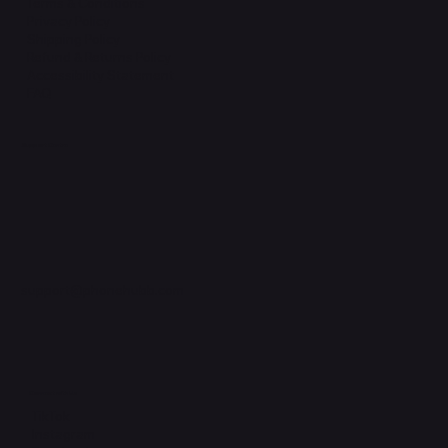
Terms & Conditions
Privacy Policy
Shipping Policy
Refund & Returns Policy
Accessibility Statement
FAQ
Support Centre
support@phonehubb.com
Connect with Us
TikTok
Instagram