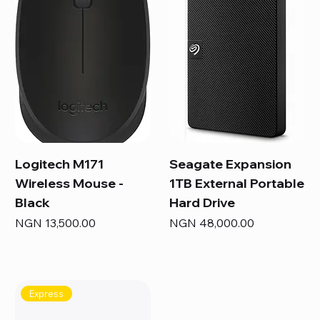
Logitech M171
Seagate Expansion
Wireless Mouse -
1TB External Portable
Black
Hard Drive
Price
Price
NGN 13,500.00
NGN 48,000.00
Express