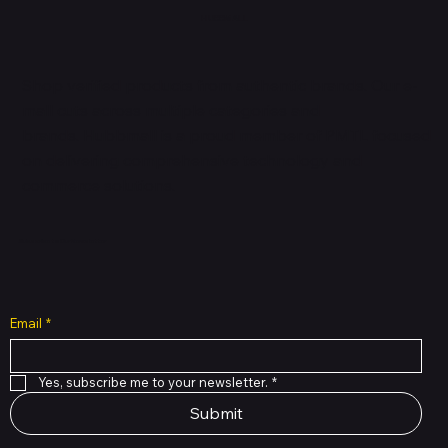
HUBBMALL
Shop verified products from authentic brands. Our e-
mall cuts across multiple categories and
brands. Hubbmall is a proud member of PMTL
focused
on
delivering comprehensive technology and
commerce solutions.
Subscribe to Our Newsletter
Email
*
Yes, subscribe me to your newsletter.
*
Submit