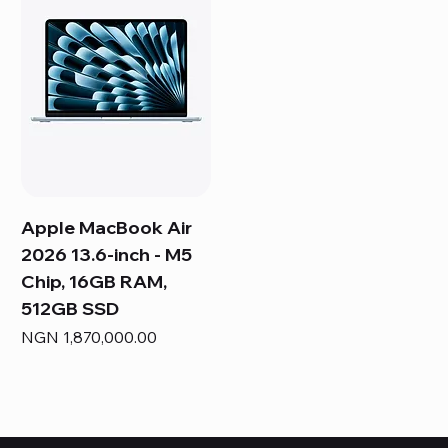
Apple MacBook Air
2026 13.6-inch - M5
Chip, 16GB RAM,
512GB SSD
Price
NGN 1,870,000.00