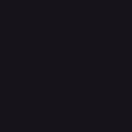
Support Centre
support@phonehubb.com
Connect with Us
TikTok
Instagram
Facebook
YouTube
LinkedIn