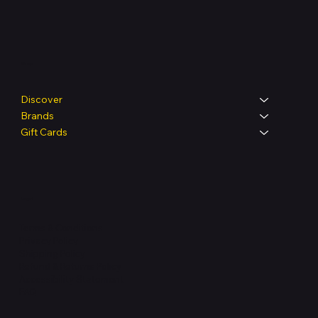
Shop
Discover
Brands
Gift Cards
Legal
Terms & Conditions
Privacy Policy
Shipping Policy
Refund & Returns Policy
Accessibility Statement
FAQ