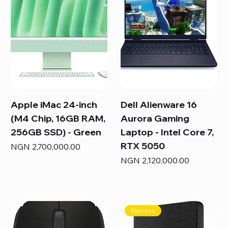
Apple iMac 24-inch
Dell Alienware 16
(M4 Chip, 16GB RAM,
Aurora Gaming
256GB SSD) - Green
Laptop - Intel Core 7,
RTX 5050
Price
NGN 2,700,000.00
Price
NGN 2,120,000.00
Express