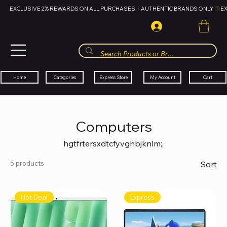
EXCLUSIVE 2% REWARDS ON ALL PURCHASES  |  AUTHENTIC BRANDS ONLY 
HUBBMALL
مول الحب
Cart
My Account
Categories
Express Store
Home
Computers
hgtfrtersxdtcfyvghbjknlm;,
5 products
Sort
Hot Deal
Express