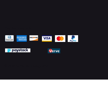
Pay Securely with
© 2026 by PMTechnology (PMTL)