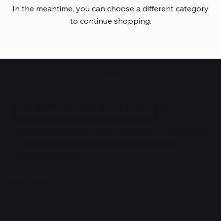
In the meantime, you can choose a different category
to continue shopping.
HUBBMALL
Shop verified products from authentic brands. Our e-
mall cuts across multiple categories and
brands. Hubbmall is a proud member of PMTL
focused
on
delivering comprehensive technology and
commerce solutions.
Subscribe to Our Newsletter