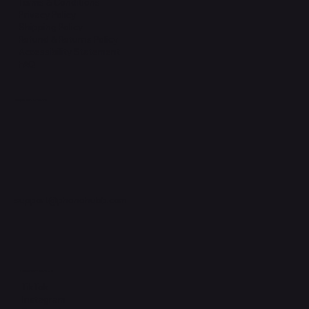
Terms & Conditions
Privacy Policy
Shipping Policy
Refund & Returns Policy
Accessibility Statement
FAQ
Support Centre
support@phonehubb.com
Connect with Us
TikTok
Instagram