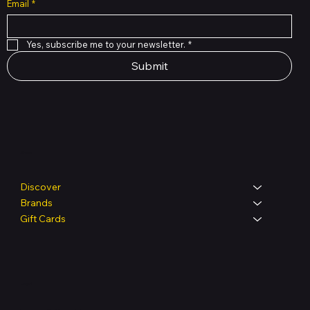
Email
*
Yes, subscribe me to your newsletter.
*
Submit
Shop
Discover
Brands
Gift Cards
Legal