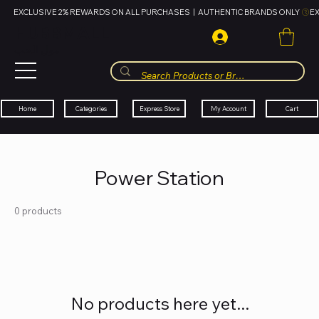
EXCLUSIVE 2% REWARDS ON ALL PURCHASES  |  AUTHENTIC BRANDS ONLY 
HUBBMALL
مول الحب
Cart
My Account
Categories
Express Store
Home
Power Station
0 products
No products here yet...