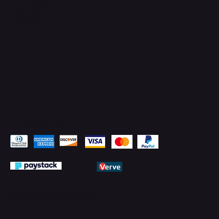
Facebook
YouTube
LinkedIn
Pay Securely with
© 2026 by PMTechnology (PMTL)