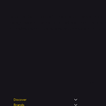
Shop verified products from authentic brands. Our e-m
categories and brands. Hubbmall is a proud member
on
delivering comprehensive technology and commerc
Legal
Shop
Discover
Brands