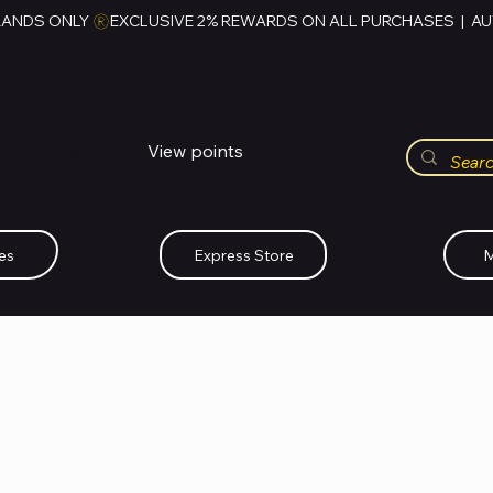
RANDS ONLY 
HUBBMALL
مول الحب
View points
Whatsapp (+234)-0808-734-2747
es
Express Store
M