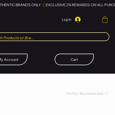
Log In
y Account
Cart
Sort by:
Recommended