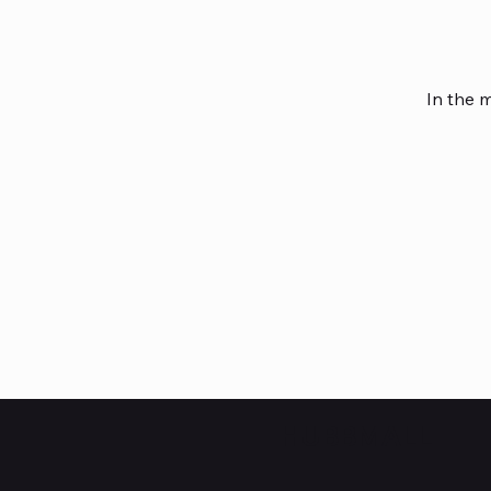
In the 
HUBBMALL