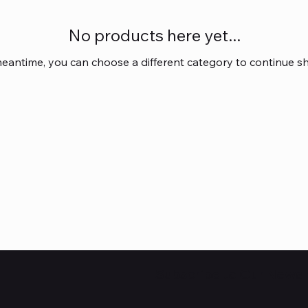
No products here yet...
meantime, you can choose a different category to continue s
Subscribe to Our Newsl