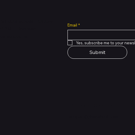
all cuts across multiple
Email
*
 of PMTL
focused
e solutions.
Yes, subscribe me to your newsl
Submit
Support Centre
support@phonehubb.com