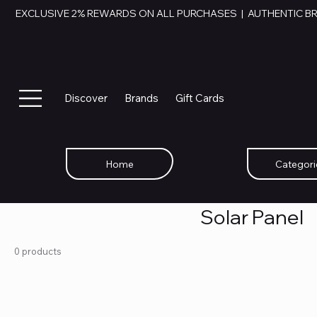
EXCLUSIVE 2% REWARDS ON ALL PURCHASES  |  AUTHENTIC B
Discover
Brands
Gift Cards
Home
Categori
Solar Panel
0 products