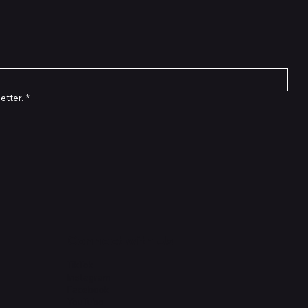
etter.
*
Connect with Us
TikTok
Instagram
Facebook
YouTube