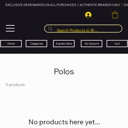
EXCLUSIVE 2% REWARDS ON ALL PURCHASES  |  AUTHENTIC BRANDS ONLY 
HUBBMALL
مول الحب
Cart
My Account
Categories
Express Store
Home
Polos
0 products
No products here yet...