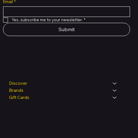
Email
*
Yes, subscribe me to your newsletter.
*
Submit
Shop
Discover
Brands
Gift Cards
Legal