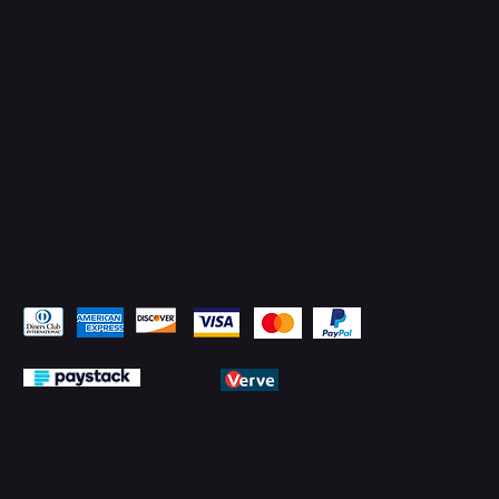
Facebook
YouTube
LinkedIn
Pay Securely with
© 2026 by PMTechnology (PMTL)