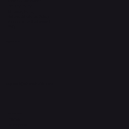
Terms & Conditions
Privacy Policy
Shipping Policy
Refund & Returns Policy
Accessibility Statement
FAQ
Support Centre
support@phonehubb.com
Connect with Us
TikTok
Instagram