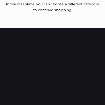
In the meantime, you can choose a different category
to continue shopping.
HUBBMALL
Shop verified products from authentic brands. Our e-
mall cuts across multiple categories and
brands. Hubbmall is a proud member of PMTL
focused
on
delivering comprehensive technology and
commerce solutions.
Subscribe to Our Newsletter