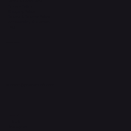
Terms & Conditions
Privacy Policy
Shipping Policy
Refund & Returns Policy
Accessibility Statement
FAQ
Support Centre
support@phonehubb.com
Connect with Us
TikTok
Instagram