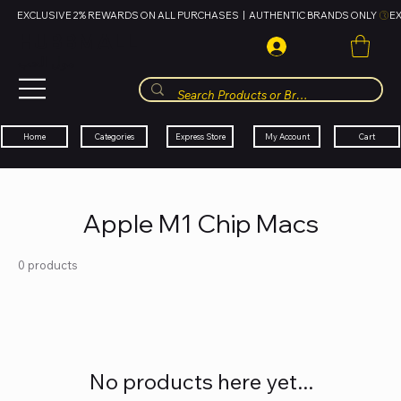
EXCLUSIVE 2% REWARDS ON ALL PURCHASES  |  AUTHENTIC BRANDS ONLY 
HUBBMALL
مول الحب
Cart
My Account
Categories
Express Store
Home
Apple M1 Chip Macs
0 products
No products here yet...