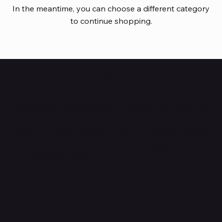
In the meantime, you can choose a different category
to continue shopping.
HUBBMALL
Shop verified products from authentic brands. Our e-
mall cuts across multiple categories and
brands. Hubbmall is a proud member of PMTL
focused
on
delivering comprehensive technology and
commerce solutions.
Subscribe to Our Newsletter