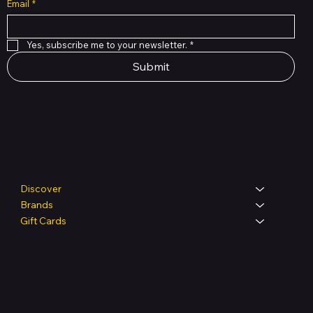
Email
*
Yes, subscribe me to your newsletter.
*
Submit
Shop
Discover
Brands
Gift Cards
Legal