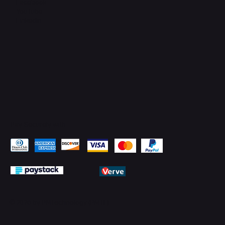
Facebook
YouTube
LinkedIn
Pay Securely with
© 2026 by PMTechnology (PMTL)