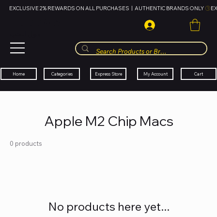
EXCLUSIVE 2% REWARDS ON ALL PURCHASES  |  AUTHENTIC BRANDS ONLY 
HUBBMALL
مول الحب
Cart
My Account
Categories
Express Store
Home
Apple M2 Chip Macs
0 products
No products here yet...