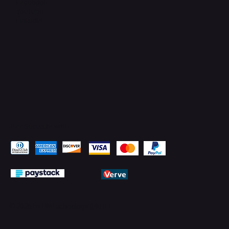
Facebook
YouTube
LinkedIn
Pay Securely with
© 2026 by PMTechnology (PMTL)