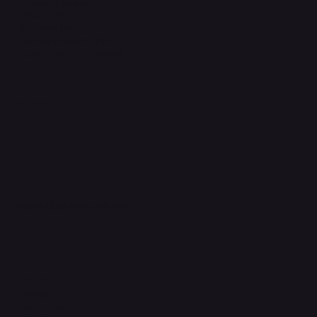
Terms & Conditions
Privacy Policy
Shipping Policy
Refund & Returns Policy
Accessibility Statement
FAQ
Support Centre
support@phonehubb.com
Connect with Us
TikTok
Instagram