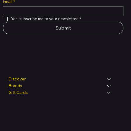
Email
*
Yes, subscribe me to your newsletter.
*
Submit
Shop
Discover
Brands
Gift Cards
Legal