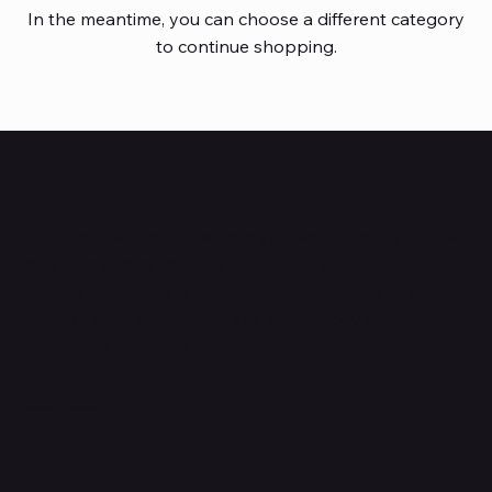
In the meantime, you can choose a different category
to continue shopping.
HUBBMALL
Shop verified products from authentic brands. Our e-
mall cuts across multiple categories and
brands. Hubbmall is a proud member of PMTL
focused
on
delivering comprehensive technology and
commerce solutions.
Subscribe to Our Newsletter