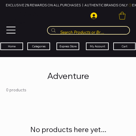
EXCLUSIVE 2% REWARDS ON ALL PURCHASES  |  AUTHENTIC BRANDS ONLY 
HUBBMALL
مول الحب
Cart
My Account
Categories
Express Store
Home
Adventure
0 products
No products here yet...