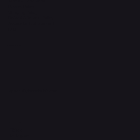
Terms & Conditions
Privacy Policy
Shipping Policy
Refund & Returns Policy
Accessibility Statement
FAQ
Support Centre
support@phonehubb.com
Connect with Us
TikTok
Instagram