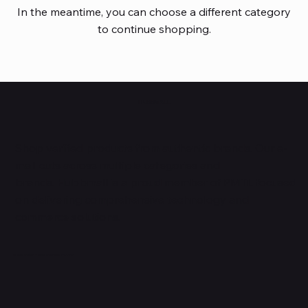
In the meantime, you can choose a different category
to continue shopping.
HUBBMALL
Shop verified products from authentic brands. Our e-
mall cuts across multiple categories and
brands. Hubbmall is a proud member of PMTL
focused
on
delivering comprehensive technology and
commerce solutions.
Subscribe to Our Newsletter