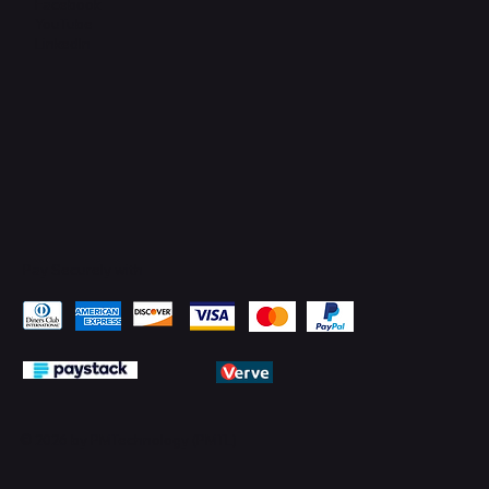
Facebook
YouTube
LinkedIn
Pay Securely with
© 2026 by PMTechnology (PMTL)