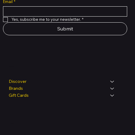
Email
*
Yes, subscribe me to your newsletter.
*
Submit
Shop
Discover
Brands
Gift Cards
Legal