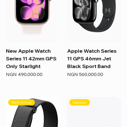
New Apple Watch
Apple Watch Series
Series 11 42mm GPS
11 GPS 46mm Jet
Only Starlight
Black Sport Band
Price
Price
NGN 490,000.00
NGN 560,000.00
New Arrival
Express