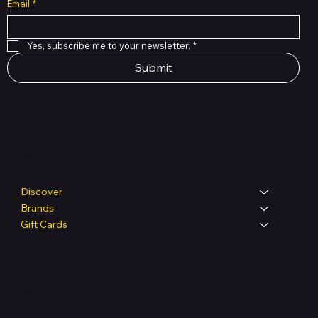
Email
*
Yes, subscribe me to your newsletter.
*
Submit
Shop
Discover
Brands
Gift Cards
Legal