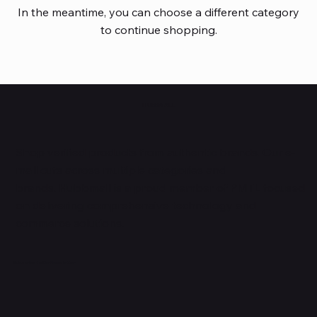
In the meantime, you can choose a different category
to continue shopping.
HUBBMALL
Shop verified products from authentic brands. Our e-
mall cuts across multiple categories and
brands. Hubbmall is a proud member of PMTL
focused
on
delivering comprehensive technology and
commerce solutions.
Subscribe to Our Newsletter