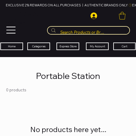
EXCLUSIVE 2% REWARDS ON ALL PURCHASES  |  AUTHENTIC BRANDS ONLY 
HUBBMALL
مول الحب
Cart
My Account
Categories
Express Store
Home
Portable Station
0 products
No products here yet...