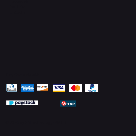
Facebook
YouTube
LinkedIn
Pay Securely with
© 2026 by PMTechnology (PMTL)