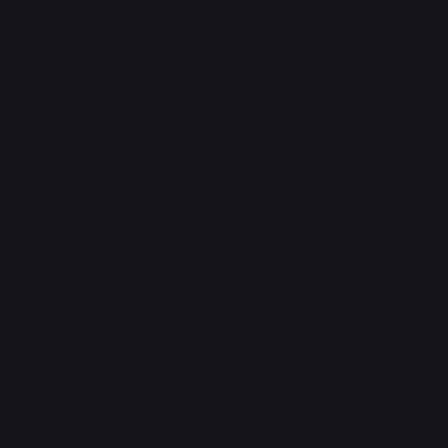
Terms & Conditions
Privacy Policy
Shipping Policy
Refund & Returns Policy
Accessibility Statement
FAQ
Support Centre
support@phonehubb.com
Connect with Us
TikTok
Instagram