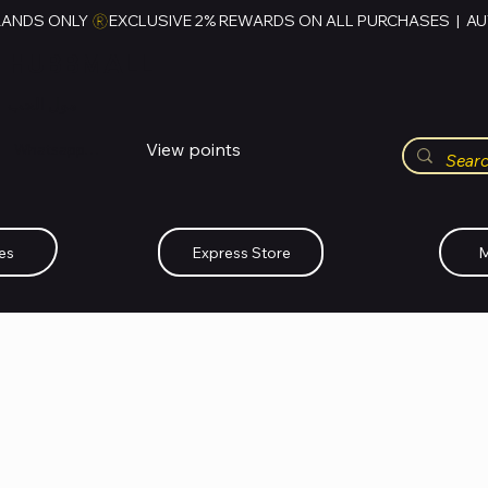
RANDS ONLY 
HUBBMALL
مول الحب
View points
Whatsapp (+234)-0808-734-2747
es
Express Store
M