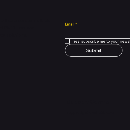
all cuts across multiple
Email
*
 of PMTL
focused
e solutions.
Yes, subscribe me to your newsl
Submit
Support Centre
support@phonehubb.com