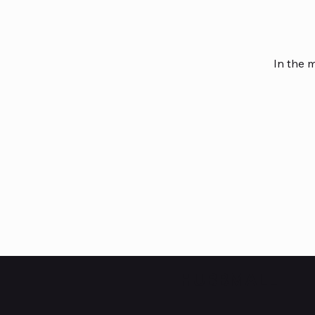
In the 
HUBBMALL