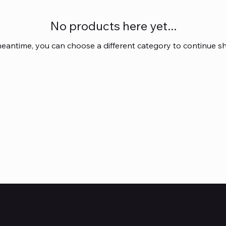
No products here yet...
meantime, you can choose a different category to continue s
Subscribe to Our Newsl