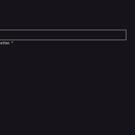
etter.
*
Connect with Us
TikTok
Instagram
Facebook
YouTube