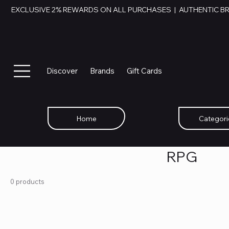
EXCLUSIVE 2% REWARDS ON ALL PURCHASES  |  AUTHENTIC B
Discover
Brands
Gift Cards
Home
Categori
RPG
0 products