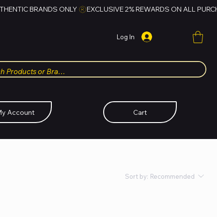
Log In
y Account
Cart
Sort by:
Recommended