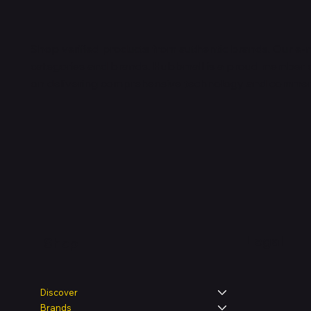
Shop verified products from authentic brands. Our e-m
categories and brands. Hubbmall is a proud member
on
delivering comprehensive technology and commerc
Legal
Shop
Discover
Brands