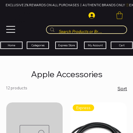
EXCLUSIVE 2% REWARDS ON ALL PURCHASES  |  AUTHENTIC BRANDS ONLY 
HUBBMALL
مول الحب
Cart
My Account
Categories
Express Store
Home
Apple Accessories
12 products
Sort
Express