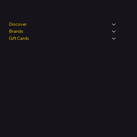
Shop
Discover
Brands
Gift Cards
Legal
Terms & Conditions
Privacy Policy
Shipping Policy
Refund & Returns Policy
Accessibility Statement
FAQ
Support Centre