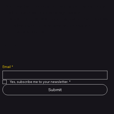
Shop verified products from authentic brands. Our e-
mall cuts across multiple categories and
brands. Hubbmall is a proud member of PMTL
focused
on
delivering comprehensive technology and
commerce solutions.
Subscribe to Our Newsletter
Email
*
Yes, subscribe me to your newsletter.
*
Submit