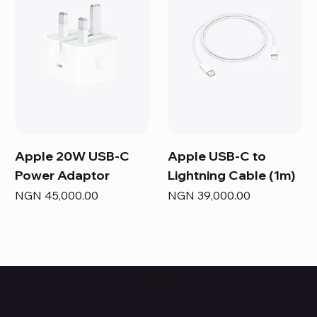
Apple 20W USB-C
Apple USB-C to
Power Adaptor
Lightning Cable (1m)
Price
Price
NGN 45,000.00
NGN 39,000.00
HUBBMALL