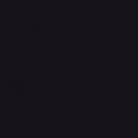
support@phonehubb.com
Connect with Us
TikTok
Instagram
Facebook
YouTube
LinkedIn