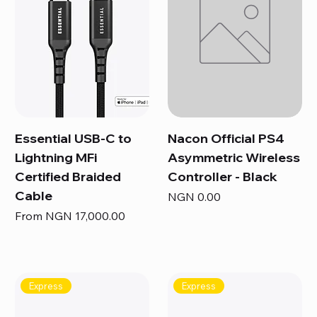
Essential USB-C to
Nacon Official PS4
Lightning MFi
Asymmetric Wireless
Certified Braided
Controller - Black
Cable
Price
NGN 0.00
Sale Price
From
NGN 17,000.00
Express
Express