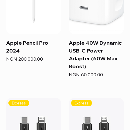
Apple Pencil Pro
Apple 40W Dynamic
2024
USB-C Power
Adapter (60W Max
Price
NGN 200,000.00
Boost)
Price
NGN 60,000.00
Express
Express