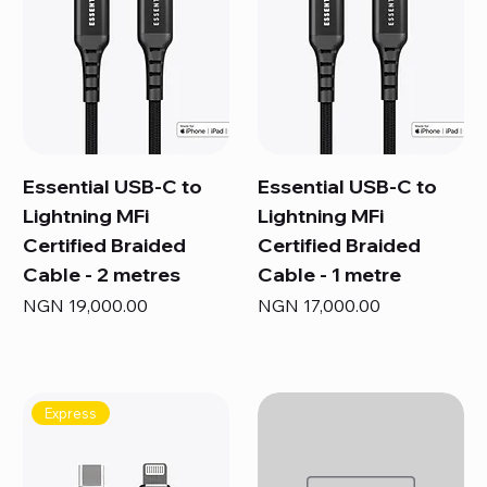
Essential USB-C to
Essential USB-C to
Lightning MFi
Lightning MFi
Certified Braided
Certified Braided
Cable - 2 metres
Cable - 1 metre
Price
Price
NGN 19,000.00
NGN 17,000.00
Express