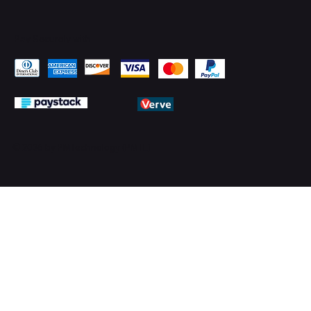
Pay Securely with
© 2026 by PMTechnology (PMTL)