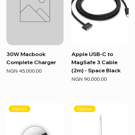
30W Macbook
Apple USB-C to
Complete Charger
MagSafe 3 Cable
(2m) - Space Black
Price
NGN 45,000.00
Price
NGN 90,000.00
Express
Express