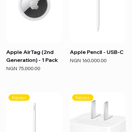
Apple AirTag (2nd
Apple Pencil - USB-C
Generation) - 1 Pack
Price
NGN 160,000.00
Price
NGN 75,000.00
Express
Express