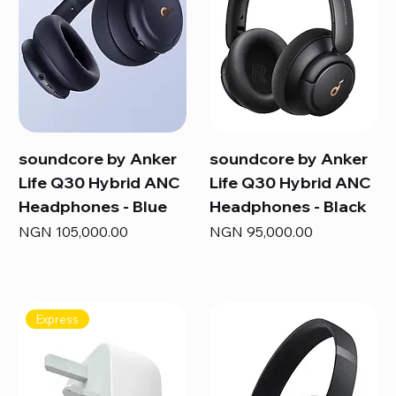
soundcore by Anker
soundcore by Anker
Life Q30 Hybrid ANC
Life Q30 Hybrid ANC
Headphones - Blue
Headphones - Black
Price
Price
NGN 105,000.00
NGN 95,000.00
Express