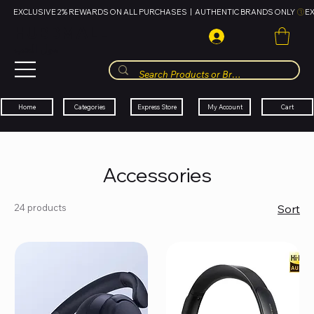
EXCLUSIVE 2% REWARDS ON ALL PURCHASES  |  AUTHENTIC BRANDS ONLY 
HUBBMALL
مول الحب
Cart
My Account
Categories
Express Store
Home
Accessories
24 products
Sort