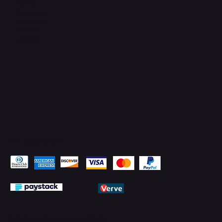
TikTok
Instagram
Facebook
YouTube
LinkedIn
Pay Securely with
© 2026 by PMTechnology (PMTL)