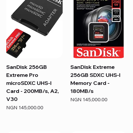
SanDisk 256GB
SanDisk Extreme
Extreme Pro
256GB SDXC UHS-I
microSDXC UHS-I
Memory Card -
Card - 200MB/s, A2,
180MB/s
V30
Price
NGN 145,000.00
Price
NGN 145,000.00