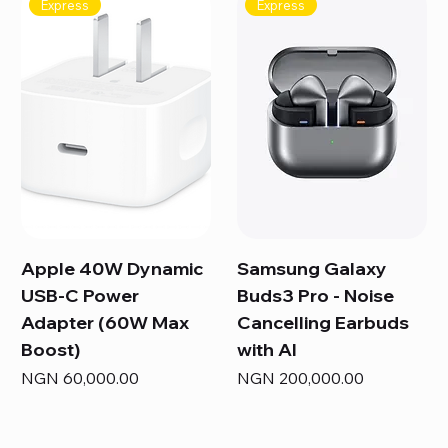
Express
Express
Apple 40W Dynamic
Samsung Galaxy
USB-C Power
Buds3 Pro - Noise
Adapter (60W Max
Cancelling Earbuds
Boost)
with AI
Price
Price
NGN 60,000.00
NGN 200,000.00