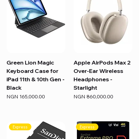
Green Lion Magic
Apple AirPods Max 2
Keyboard Case for
Over-Ear Wireless
iPad 11th & 10th Gen -
Headphones -
Black
Starlight
Price
Price
NGN 165,000.00
NGN 860,000.00
Express
Express