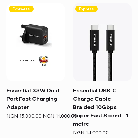
Expreess
Express
Essential 33W Dual
Essential USB-C
Port Fast Charging
Charge Cable
Adapter
Braided 10Gbps
Super Fast Speed - 1
Regular Price
Sale Price
NGN 15,000.00
NGN 11,000.00
metre
Price
NGN 14,000.00