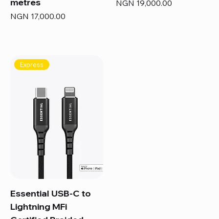
metres
Price
NGN 19,000.00
Price
NGN 17,000.00
Express
Essential USB-C to
Lightning MFi