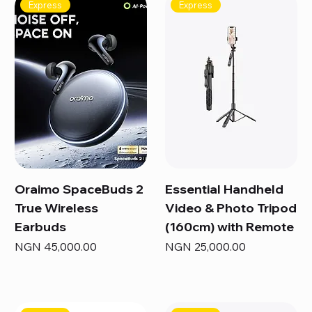
Express
Express
Oraimo SpaceBuds 2
Essential Handheld
True Wireless
Video & Photo Tripod
Earbuds
(160cm) with Remote
Price
Price
NGN 45,000.00
NGN 25,000.00