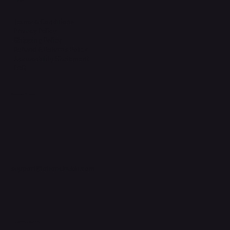
Legal
Terms & Conditions
Privacy Policy
Shipping Policy
Refund & Returns Policy
Accessibility Statement
FAQ
Support Centre
support@phonehubb.com
Connect with Us