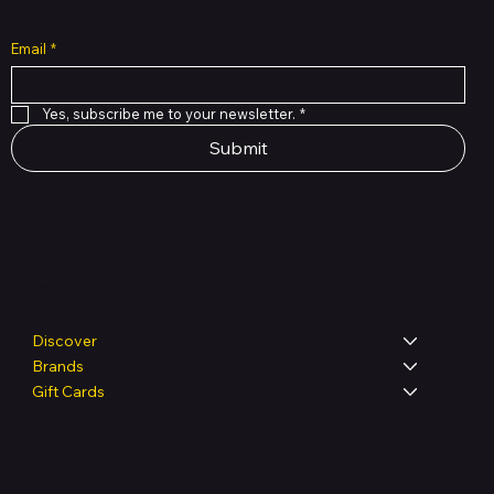
Email
*
Yes, subscribe me to your newsletter.
*
Submit
Shop
Discover
Brands
Gift Cards