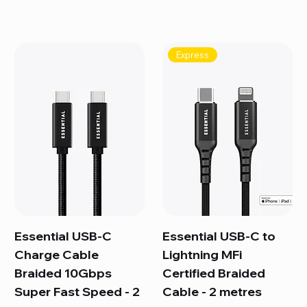
Express
Essential USB-C
Essential USB-C to
Charge Cable
Lightning MFi
Braided 10Gbps
Certified Braided
Super Fast Speed - 2
Cable - 2 metres