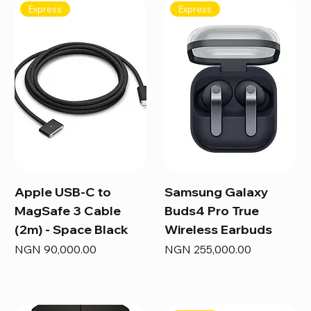
Express
Express
Apple USB-C to
Samsung Galaxy
MagSafe 3 Cable
Buds4 Pro True
(2m) - Space Black
Wireless Earbuds
Price
Price
NGN 90,000.00
NGN 255,000.00