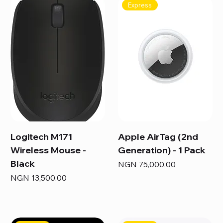
Express
Logitech M171
Apple AirTag (2nd
Wireless Mouse -
Generation) - 1 Pack
Black
Price
NGN 75,000.00
Price
NGN 13,500.00