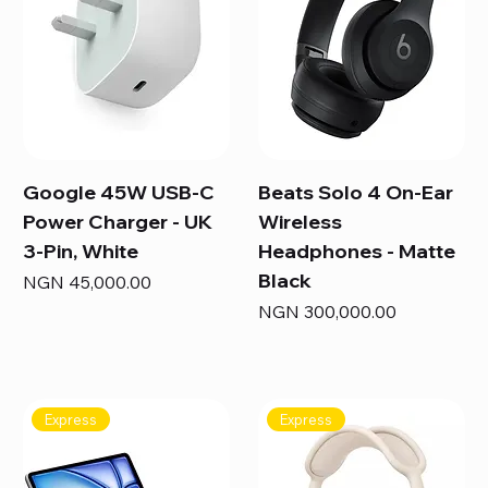
Google 45W USB-C
Beats Solo 4 On-Ear
Power Charger - UK
Wireless
3-Pin, White
Headphones - Matte
Black
Price
NGN 45,000.00
Price
NGN 300,000.00
Express
Express