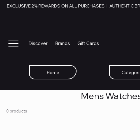
EXCLUSIVE 2% REWARDS ON ALL PURCHASES  |  AUTHENTIC B
Discover
Brands
Gift Cards
Home
Categori
Mens Watche
0 products