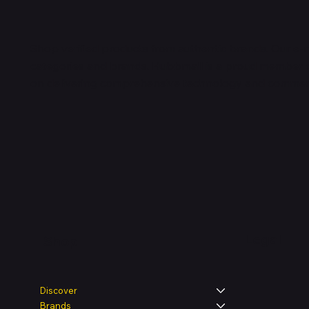
Shop verified products from authentic brands. Our e-m
categories and brands. Hubbmall is a proud member
on
delivering comprehensive technology and commerc
Legal
Shop
Discover
Brands