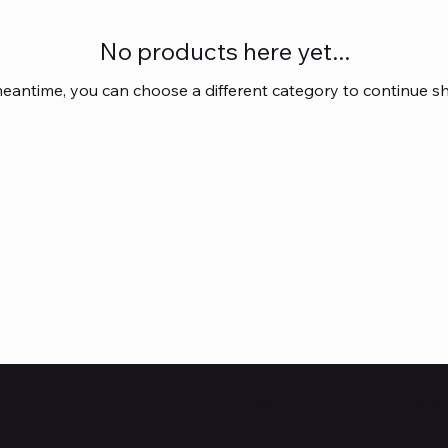
No products here yet...
meantime, you can choose a different category to continue s
Subscribe to Our Newsl