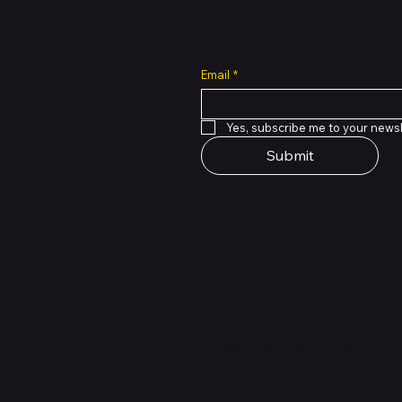
all cuts across multiple
Email
*
 of PMTL
focused
e solutions.
Yes, subscribe me to your newsl
Submit
Support Centre
support@phonehubb.com