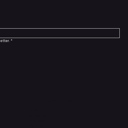
etter.
*
Connect with Us
TikTok
Instagram
Facebook
YouTube