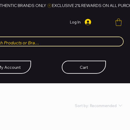
Log In
y Account
Cart
Sort by:
Recommended