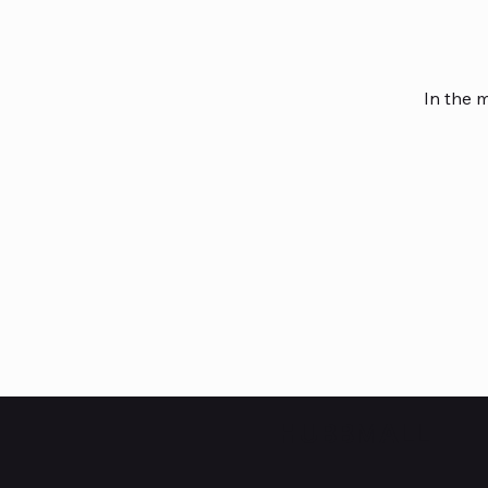
In the 
HUBBMALL