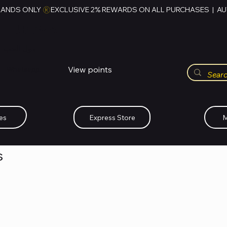
RANDS ONLY 
HUBBMALL
مول الحب
View points
Whatsapp (+234)-0808-734-2747
es
Express Store
M
s