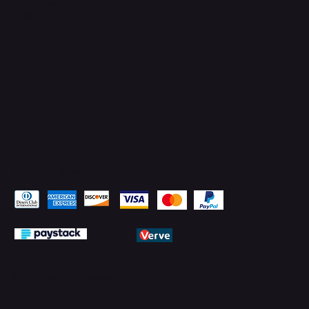
Facebook
YouTube
LinkedIn
Pay Securely with
© 2026 by PMTechnology (PMTL)