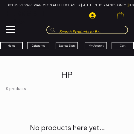
EXCLUSIVE 2% REWARDS ON ALL PURCHASES  |  AUTHENTIC BRANDS ONLY 
HUBBMALL
مول الحب
Cart
My Account
Categories
Express Store
Home
HP
0 products
No products here yet...