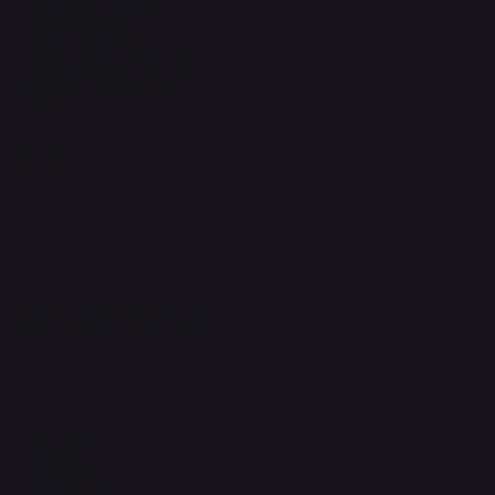
Terms & Conditions
Privacy Policy
Shipping Policy
Refund & Returns Policy
Accessibility Statement
FAQ
Support Centre
support@phonehubb.com
Connect with Us
TikTok
Instagram