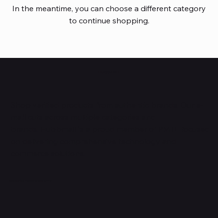
In the meantime, you can choose a different category
to continue shopping.
HUBBMALL
Shop verified products from authentic brands. Our e-
mall cuts across multiple categories and
brands. Hubbmall is a proud member of PMTL
focused
on
delivering comprehensive technology and
commerce solutions.
Subscribe to Our Newsletter