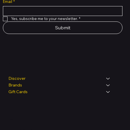
Email
*
Yes, subscribe me to your newsletter.
*
Submit
Shop
Discover
Brands
Gift Cards
Legal