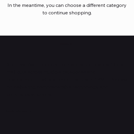
In the meantime, you can choose a different category
to continue shopping.
HUBBMALL
Shop verified products from authentic brands. Our e-
mall cuts across multiple categories and
brands. Hubbmall is a proud member of PMTL
focused
on
delivering comprehensive technology and
commerce solutions.
Subscribe to Our Newsletter