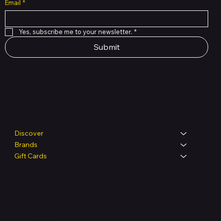
Email
*
Yes, subscribe me to your newsletter.
*
Submit
Shop
Discover
Brands
Gift Cards
Legal