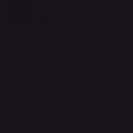
Terms & Conditions
Privacy Policy
Shipping Policy
Refund & Returns Policy
Accessibility Statement
FAQ
Support Centre
support@phonehubb.com
Connect with Us
TikTok
Instagram