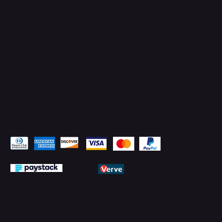
Facebook
YouTube
LinkedIn
Pay Securely with
© 2026 by PMTechnology (PMTL)