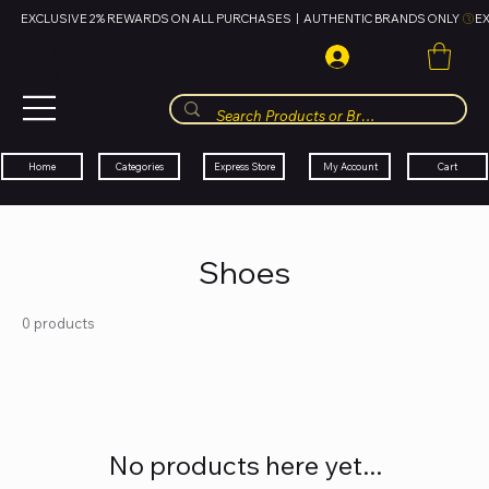
EXCLUSIVE 2% REWARDS ON ALL PURCHASES  |  AUTHENTIC BRANDS ONLY 
HUBBMALL
مول الحب
Cart
My Account
Categories
Express Store
Home
Shoes
0 products
No products here yet...