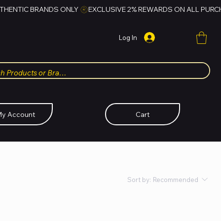
Log In
y Account
Cart
Sort by:
Recommended