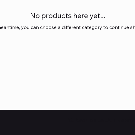
No products here yet...
meantime, you can choose a different category to continue s
Subscribe to Our Newsl