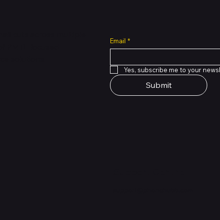
all cuts across multiple
Email
*
 of PMTL
focused
e solutions.
Yes, subscribe me to your newsl
Submit
Support Centre
support@phonehubb.com