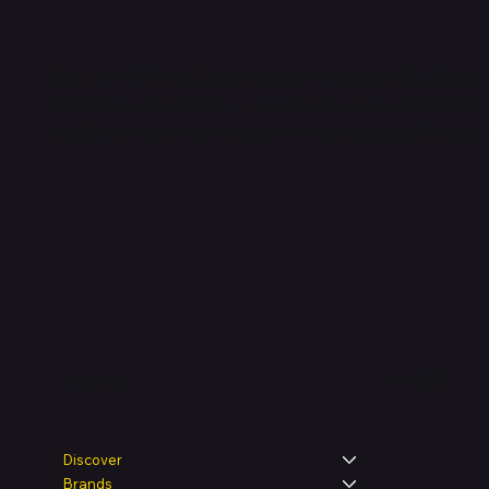
Shop verified products from authentic brands. Our e-m
categories and brands. Hubbmall is a proud member
on
delivering comprehensive technology and commerc
Legal
Shop
Discover
Brands