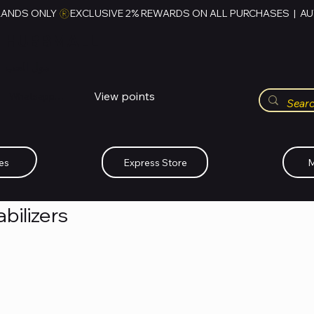
RANDS ONLY 
HUBBMALL
مول الحب
View points
Whatsapp (+234)-0808-734-2747
es
Express Store
M
bilizers