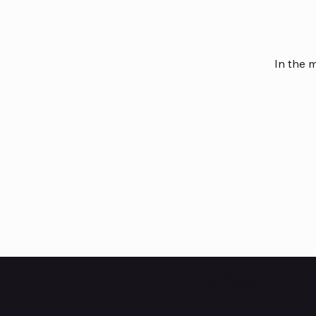
In the 
HUBBMALL