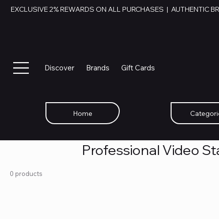
EXCLUSIVE 2% REWARDS ON ALL PURCHASES  |  AUTHENTIC B
Discover
Brands
Gift Cards
Home
Categori
Professional Video Sta
0 products