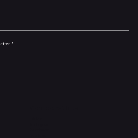
etter.
*
Connect with Us
TikTok
Instagram
Facebook
YouTube