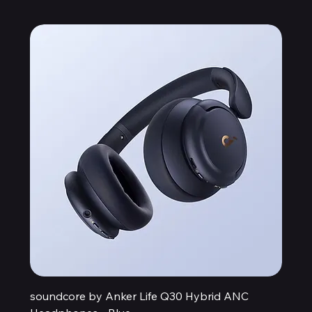
soundcore by Anker Life Q30 Hybrid ANC