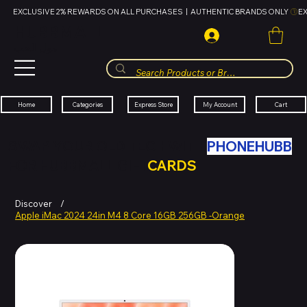
EXCLUSIVE 2% REWARDS ON ALL PURCHASES  |  AUTHENTIC BRANDS ONLY 
HUBBMALL
مول الحب
Cart
My Account
Categories
Express Store
Home
SWAP YOUR OLD TECH WITH
PHONEHUBB
FOR HUBBMALL GIFT
CARDS
Discover
/
Apple iMac 2024 24in M4 8 Core 16GB 256GB -Orange