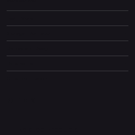
space with style.
Learn More
Storage Information
Display and Design
Dimensions
Other information
Related Products