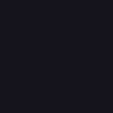
Shipping Policy
Refund & Returns Policy
Accessibility Statement
FAQ
Support Centre
support@phonehubb.com
Connect with Us
TikTok
Instagram
Facebook
YouTube