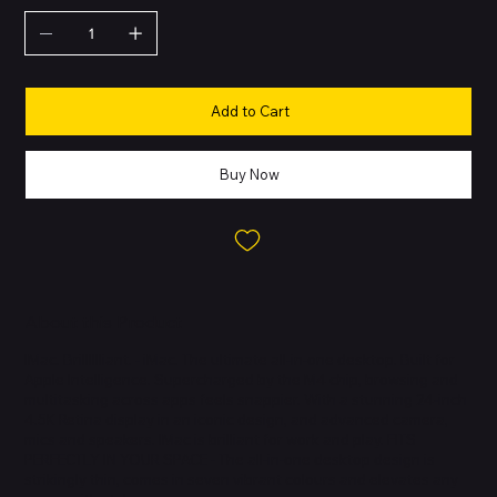
Add to Cart
Buy Now
About this Product
IMac. Brilllllliant. - iMac. The ultimate all-in-one desktop. Built for
Apple Intelligence. Supercharged by the M4 chip, browsing and
multitasking across apps feels snappier. With a stunning 24-inch
4.5K Retina display in an iconic design, and advanced camera,
mics and speakers. IMac is brilliant for work and play. FITS
PERFECTLY IN YOUR SPACE - The all-in-one desktop design is
strikingly thin, comes in seven vibrant colours and elevates any