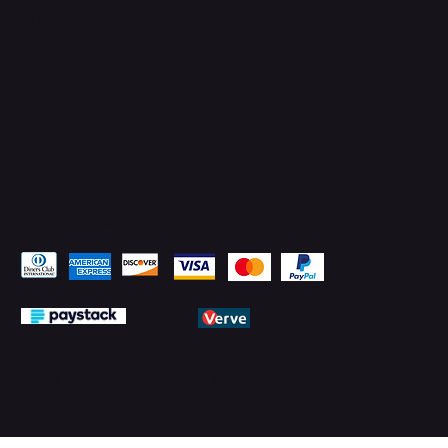
LinkedIn
Pay Securely with
© 2026 by PMTechnology (PMTL)