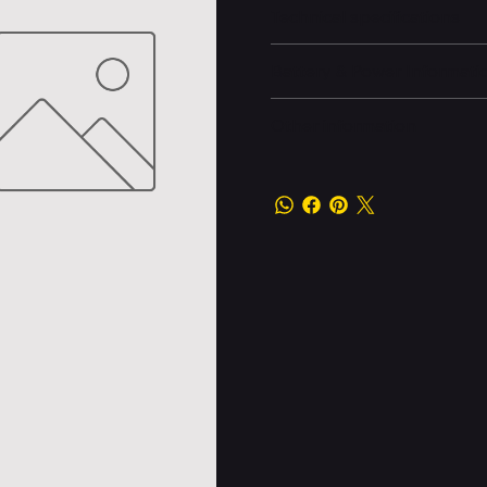
Technical specifications
Battery & Power Informati
Other information