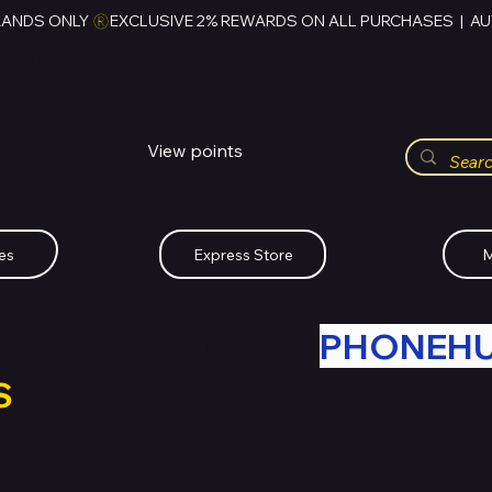
RANDS ONLY 
HUBBMALL
مول الحب
View points
Whatsapp (+234)-0808-734-2747
es
Express Store
M
R OLD TECH WITH
PHONEH
S