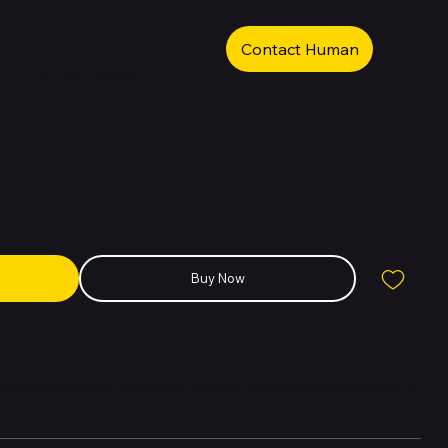
Contact Human
 – Hazel (black)
Buy Now
 all-day battery life, crisp audio, and key Google-powered features at