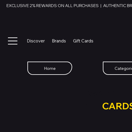
EXCLUSIVE 2% REWARDS ON ALL PURCHASES  |  AUTHENTIC B
Discover
Brands
Gift Cards
Home
Categori
SWAP YOU
GIFT
CARD