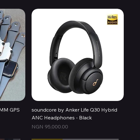
Quick View
44MM GPS
soundcore by Anker Life Q30 Hybrid
ANC Headphones - Black
Price
NGN 95,000.00