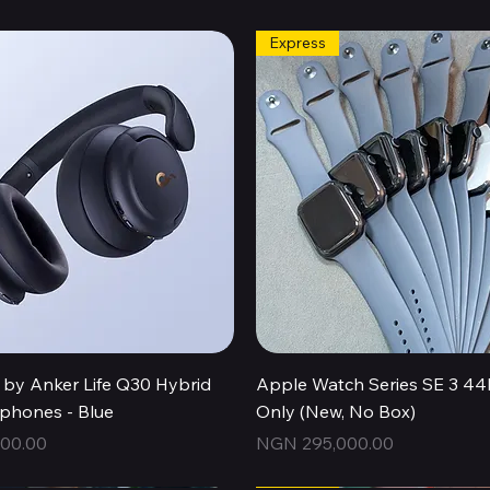
Express
Quick View
Quick View
by Anker Life Q30 Hybrid
Apple Watch Series SE 3 
hones - Blue
Only (New, No Box)
Price
00.00
NGN 295,000.00