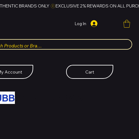
Log In
y Account
Cart
UBB
FOR HUBBMALL