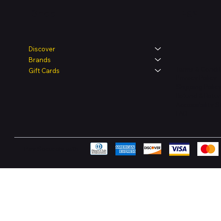
Legal
Shop
Discover
Brands
Terms & Condit
Gift Cards
Privacy Policy
Shipping Polic
Refund & Retur
Accessibility 
FAQ
Pay Securely with