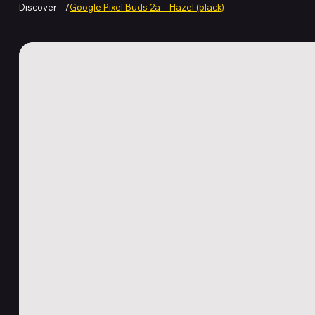
Discover
/
Google Pixel Buds 2a – Hazel (black)