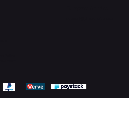
Support Centre
support@phonehubb.com
ions
y
ns Policy
Statement