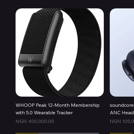
Quick View
WHOOP Peak 12-Month Membership
soundcore 
with 5.0 Wearable Tracker
ANC Headp
Price
Price
NGN 400,000.00
NGN 105,0