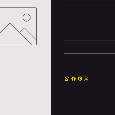
Battery and Energy Infor
Camera and Video
Display and Design
Dimensions
Other information