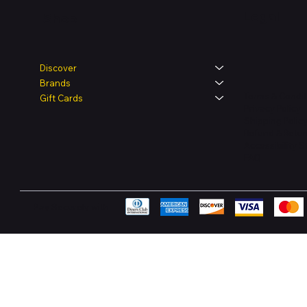
Legal
Shop
Discover
Brands
Terms & Condit
Gift Cards
Privacy Policy
Shipping Polic
Refund & Retur
Accessibility 
FAQ
Pay Securely with