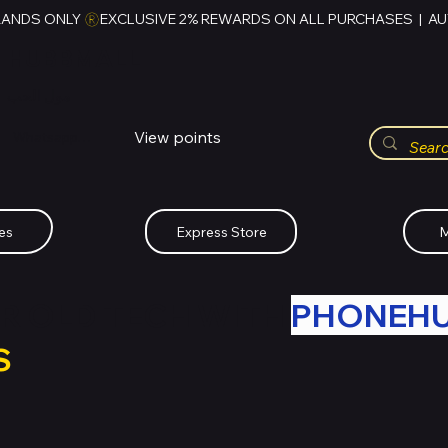
RANDS ONLY 
HUBBMALL
مول الحب
View points
Whatsapp (+234)-0808-734-2747
es
Express Store
M
R OLD TECH WITH
PHONEH
S