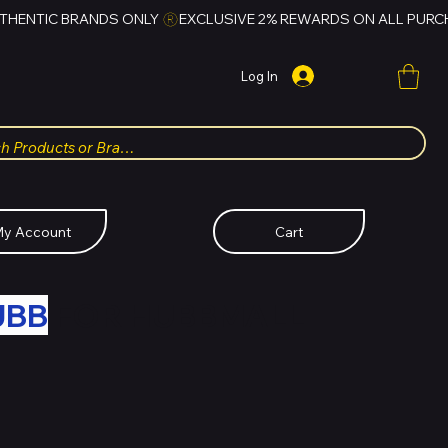
Log In
y Account
Cart
UBB
FOR HUBBMALL