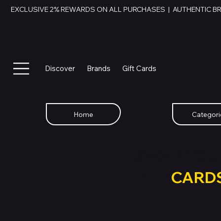
EXCLUSIVE 2% REWARDS ON ALL PURCHASES  |  AUTHENTIC B
Discover
Brands
Gift Cards
Home
Categori
SWAP YOU
GIFT
CARD