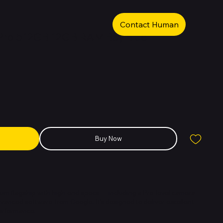
Contact Human
 Pro 512GB 12GB RAM Bay Blue
Buy Now
mium flagship with high-end specs — including a Pro-level camera
vanced software from Google. It’s designed to deliver excellent
erformance.