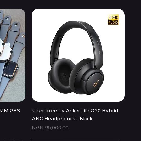
Quick View
44MM GPS
soundcore by Anker Life Q30 Hybrid
ANC Headphones - Black
Price
NGN 95,000.00