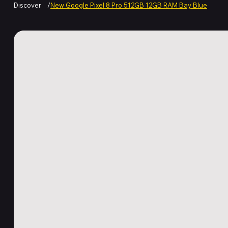
Discover
/
New Google Pixel 8 Pro 512GB 12GB RAM Bay Blue