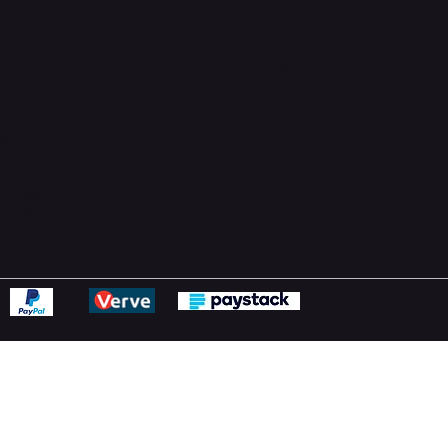
Support Centre
support@phonehubb.com
ions
y
ns Policy
Statement