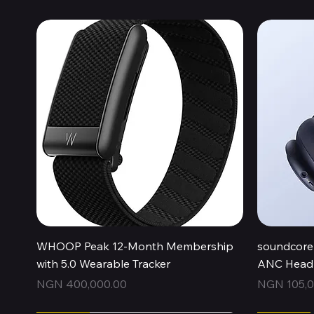
Quick View
WHOOP Peak 12-Month Membership
soundcore 
with 5.0 Wearable Tracker
ANC Headp
Price
Price
NGN 400,000.00
NGN 105,0