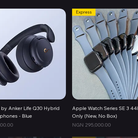
Express
Quick View
Quick View
by Anker Life Q30 Hybrid
Apple Watch Series SE 3 
hones - Blue
Only (New, No Box)
Price
00.00
NGN 295,000.00