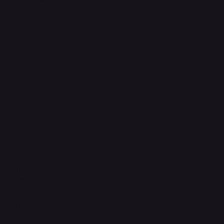
FAQ
Support Centre
support@phonehubb.com
Connect with Us
TikTok
Instagram
Facebook
YouTube
LinkedIn