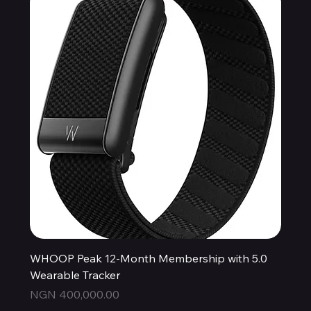
WHOOP Peak 12-Month Membership with 5.0
Wearable Tracker
Price
NGN 400,000.00