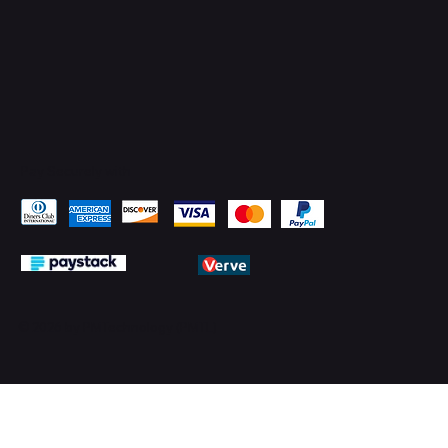
Pay Securely with
© 2026 by PMTechnology (PMTL)