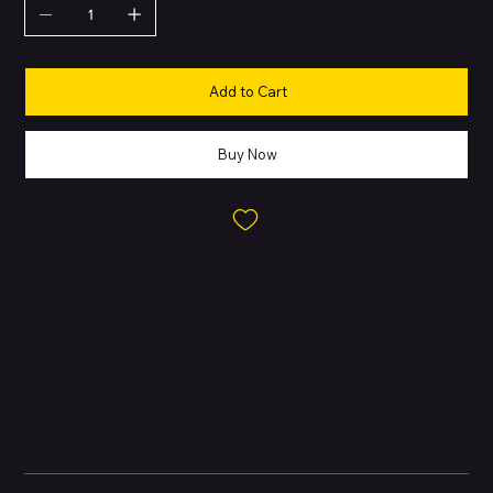
Add to Cart
Buy Now
About this Product
The Pixel 7 is a flagship-level device from Google’s 2022 lineup,
featuring the
Tensor G2
chip, a 6.3″ OLED Smooth Display up to
90Hz, and advanced dual cameras with Google AI
enhancements. With strong durability (IP68), wireless charging,
and extended software support, it’s a balanced choice for long-
term users.