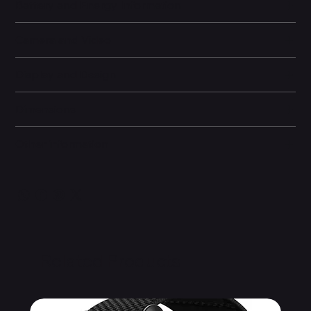
Battery and Energy Information
Camera and Video
Display and Design
Dimensions
Other information
Related Products