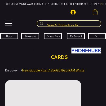
EXCLUSIVE 2% REWARDS ON ALL PURCHASES  |  AUTHENTIC BRANDS ONLY 
HUBBMALL
مول الحب
Cart
My Account
Categories
Express Store
Home
SWAP YOUR OLD TECH WITH
PHONEHUBB
FOR HUBBMALL GIFT
CARDS
Discover
/
New Google Pixel 7 256GB 8GB RAM White