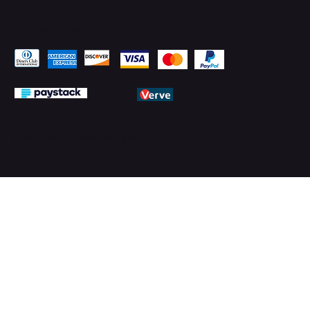
Pay Securely with
© 2026 by PMTechnology (PMTL)