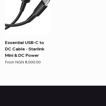
Essential USB-C to
DC Cable - Starlink
Mini & DC Power
Sale Price
From
NGN 8,000.00
HUBBMALL