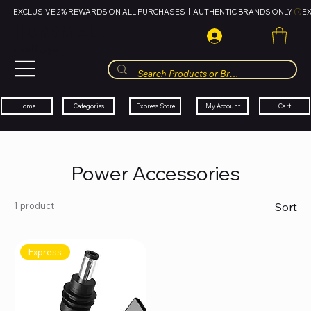
EXCLUSIVE 2% REWARDS ON ALL PURCHASES  |  AUTHENTIC BRANDS ONLY 
HUBBMALL
مول الحب
Cart
My Account
Categories
Express Store
Home
Power Accessories
1 product
Sort
Express