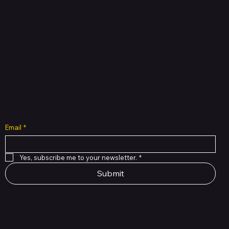
Shop verified products from authentic brands. Our e-
mall cuts across multiple categories and
brands. Hubbmall is a proud member of PMTL
focused
on
delivering comprehensive technology and
commerce solutions.
Subscribe to Our Newsletter
Email
*
Yes, subscribe me to your newsletter.
*
Submit