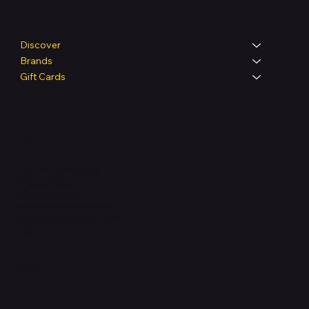
Shop
Discover
Brands
Gift Cards
Legal
Terms & Conditions
Privacy Policy
Shipping Policy
Refund & Returns Policy
Accessibility Statement
FAQ
Support Centre