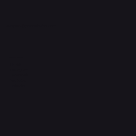
support@phonehubb.com
Connect with Us
TikTok
Instagram
Facebook
YouTube
LinkedIn