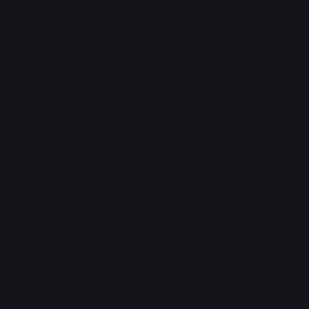
Legal
Terms & Conditions
Privacy Policy
Shipping Policy
Refund & Returns Policy
Accessibility Statement
FAQ
Support Centre
support@phonehubb.com