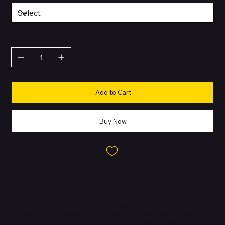
QUANTITY
Add to Cart
Buy Now
About this Product
Power Your Starlink Mini & DC Devices.
The Essential USB-C to DC
Cable is specifically designed to power a wide range of DC-
powered equipment, including the Starlink Mini satellite internet