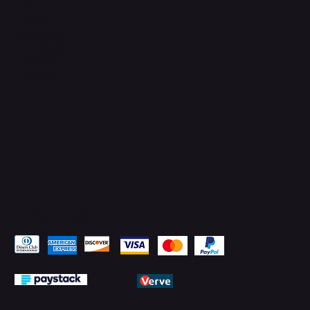
Connect with Us
TikTok
Instagram
Facebook
YouTube
LinkedIn
Pay Securely with