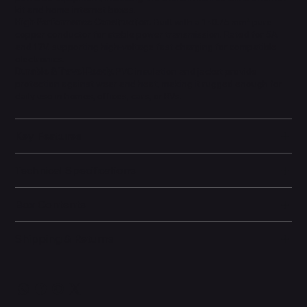
kit and home internet boxes.
High-Performance Construction.
Built with a 1×0.75 mm² pure
copper conductor for stable power transmission. Rated for 5A
and 12V, supporting high-voltage fast charging for compatible
electronics.
Durable & Travel-Ready.
PVC insulation and jacket provide
protection against wear and heat, making it rugged enough for
daily use in homes, offices, cars, or RVs.
Key Features
Technical Specifications
Box Contents
Shipping & Returns