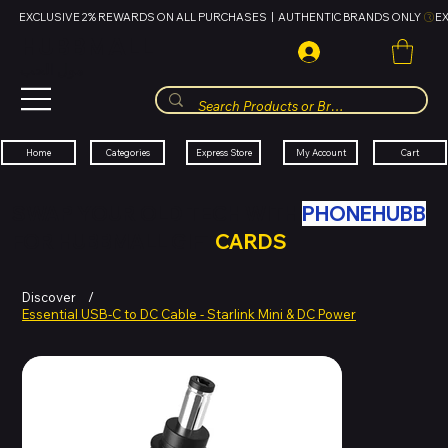
EXCLUSIVE 2% REWARDS ON ALL PURCHASES  |  AUTHENTIC BRANDS ONLY 
HUBBMALL
مول الحب
Cart
My Account
Categories
Express Store
Home
SWAP YOUR OLD TECH WITH
PHONEHUBB
FOR HUBBMALL GIFT
CARDS
Discover
/
Essential USB-C to DC Cable - Starlink Mini & DC Power