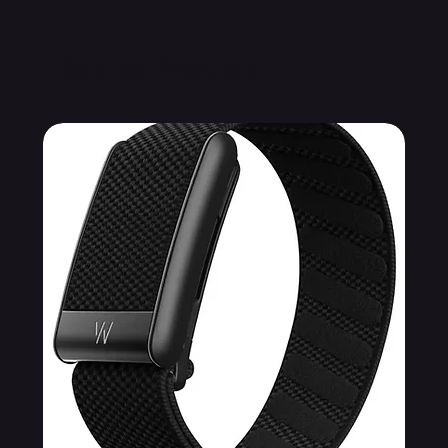
Related Products