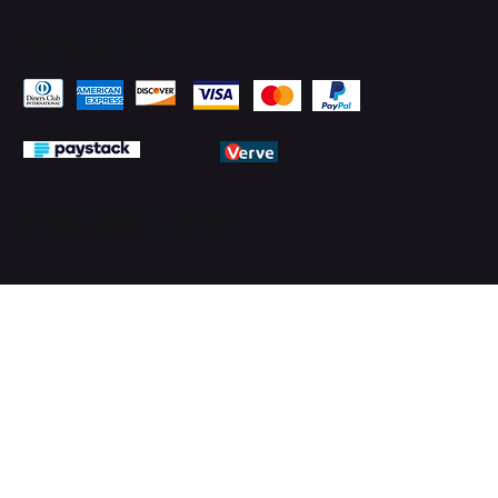
Pay Securely with
© 2026 by PMTechnology (PMTL)