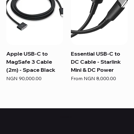
Apple USB-C to
Essential USB-C to
MagSafe 3 Cable
DC Cable - Starlink
(2m) - Space Black
Mini & DC Power
Price
Sale Price
NGN 90,000.00
From
NGN 8,000.00
HUBBMALL