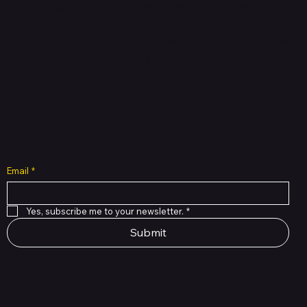
Shop verified products from authentic brands. Our e-
mall cuts across multiple categories and
brands. Hubbmall is a proud member of PMTL
focused
on
delivering comprehensive technology and
commerce solutions.
Subscribe to Our Newsletter
Email
*
Yes, subscribe me to your newsletter.
*
Submit