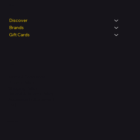
Shop
Discover
Brands
Gift Cards
Legal
Terms & Conditions
Privacy Policy
Shipping Policy
Refund & Returns Policy
Accessibility Statement
FAQ
Support Centre