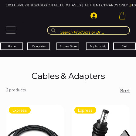
EXCLUSIVE 2% REWARDS ON ALL PURCHASES  |  AUTHENTIC BRANDS ONLY 
HUBBMALL
مول الحب
Cart
My Account
Categories
Express Store
Home
Cables & Adapters
2 products
Sort
Express
Express