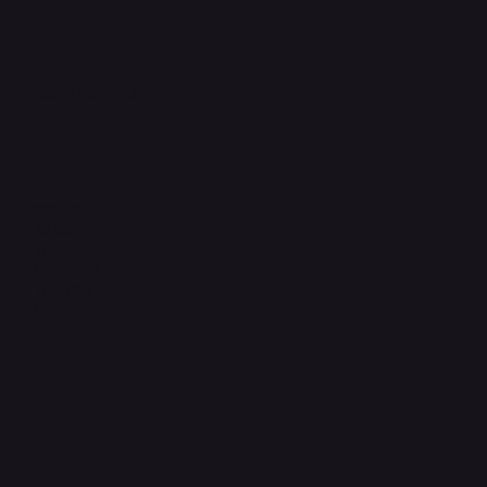
support@phonehubb.com
Connect with Us
TikTok
Instagram
Facebook
YouTube
LinkedIn