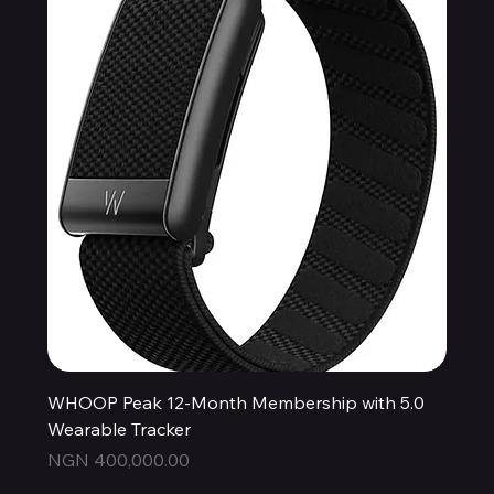
WHOOP Peak 12-Month Membership with 5.0
Wearable Tracker
Price
NGN 400,000.00