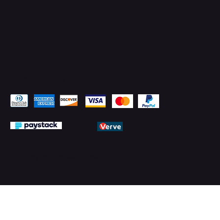
Pay Securely with
© 2026 by PMTechnology (PMTL)