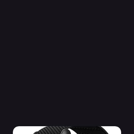
Related Products