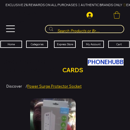
EXCLUSIVE 2% REWARDS ON ALL PURCHASES  |  AUTHENTIC BRANDS ONLY 
HUBBMALL
مول الحب
Cart
My Account
Categories
Express Store
Home
SWAP YOUR OLD TECH WITH
PHONEHUBB
FOR HUBBMALL GIFT
CARDS
Discover
/
Power Surge Protector Socket