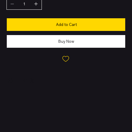
Add to Cart
Buy Now