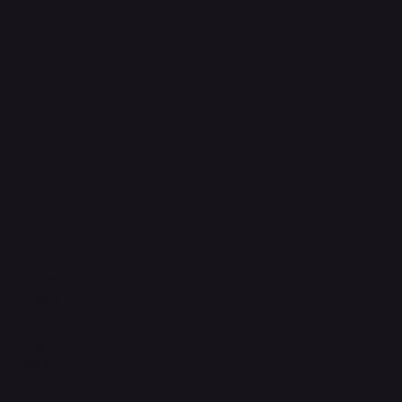
FAQ
Support Centre
support@phonehubb.com
Connect with Us
TikTok
Instagram
Facebook
YouTube
LinkedIn