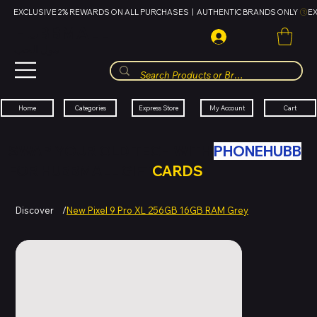
EXCLUSIVE 2% REWARDS ON ALL PURCHASES  |  AUTHENTIC BRANDS ONLY 
HUBBMALL
مول الحب
Cart
My Account
Categories
Express Store
Home
SWAP YOUR OLD TECH WITH
PHONEHUBB
FOR HUBBMALL GIFT
CARDS
Discover
/
New Pixel 9 Pro XL 256GB 16GB RAM Grey