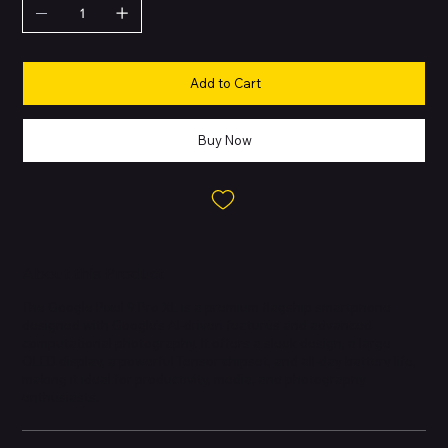
Add to Cart
Buy Now
About this Product
The Google Pixel 9 Pro XL is a premium flagship smartphone
designed with Google’s AI-driven features and advanced
computational photography. It offers a sleek design, a large
OLED display, a powerful Tensor chipset, and all-day battery life,
making it ideal for productivity, media, and photography
enthusiasts.