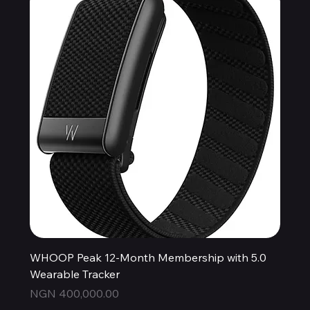
WHOOP Peak 12-Month Membership with 5.0
Wearable Tracker
Price
NGN 400,000.00