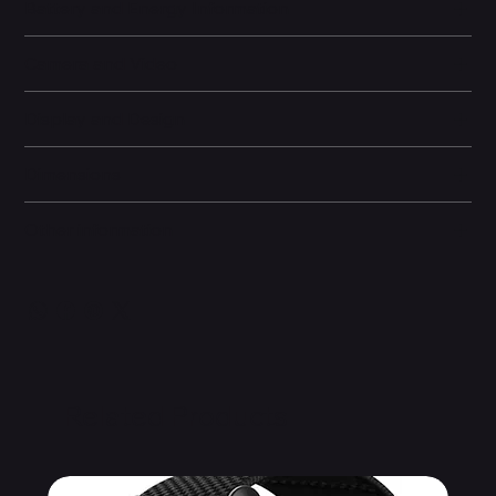
Battery and Energy Information
Camera and Video
Display and Design
Dimensions
Other information
Related Products