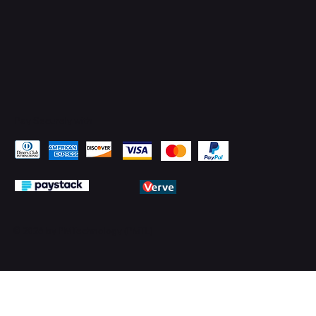
Pay Securely with
© 2026 by PMTechnology (PMTL)