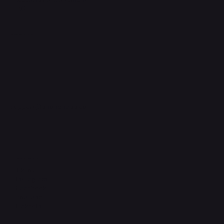
FAQ
Support Centre
support@phonehubb.com
Connect with Us
TikTok
Instagram
Facebook
YouTube
LinkedIn