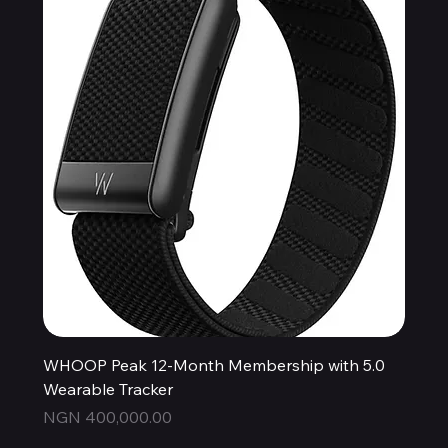
WHOOP Peak 12-Month Membership with 5.0
Wearable Tracker
Price
NGN 400,000.00