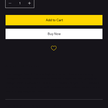
Add to Cart
Buy Now
About this Product
The Google Pixel 9 Pro is a high-end smartphone combining
Google’s AI-driven features, advanced cameras, and premium
design. With a powerful Tensor G4 chipset, bright OLED display,
and efficient battery, it is built for users who value performance
and cutting-edge software.
Battery and Energy Information