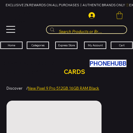
EXCLUSIVE 2% REWARDS ON ALL PURCHASES  |  AUTHENTIC BRANDS ONLY 
HUBBMALL
مول الحب
Cart
My Account
Categories
Express Store
Home
SWAP YOUR OLD TECH WITH
PHONEHUBB
FOR HUBBMALL GIFT
CARDS
Discover
/
New Pixel 9 Pro 512GB 16GB RAM Black