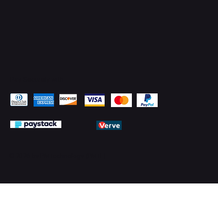
Pay Securely with
© 2026 by PMTechnology (PMTL)