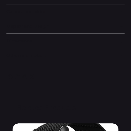
Camera and Video
Display and Design
Dimensions
Other information
Related Products