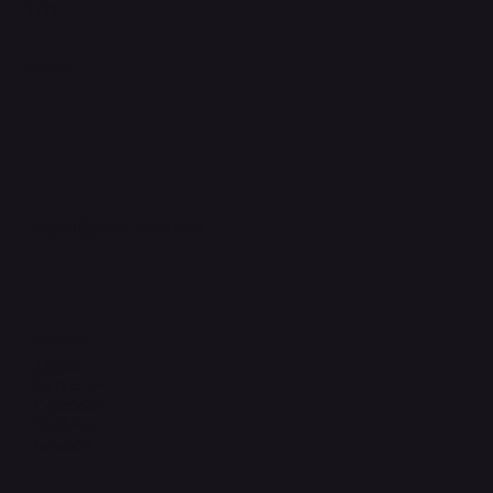
FAQ
Support Centre
support@phonehubb.com
Connect with Us
TikTok
Instagram
Facebook
YouTube
LinkedIn