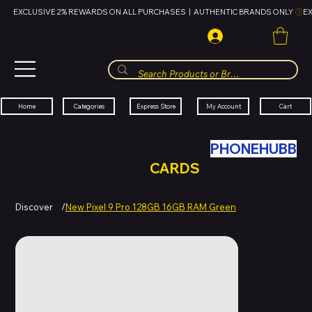
EXCLUSIVE 2% REWARDS ON ALL PURCHASES  |  AUTHENTIC BRANDS ONLY 
HUBBMALL
مول الحب
Cart
My Account
Categories
Express Store
Home
SWAP YOUR OLD TECH WITH
PHONEHUBB
FOR HUBBMALL GIFT
CARDS
Discover
/
New Pixel 9 Pro 128GB 16GB RAM Green