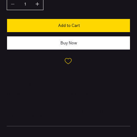
Add to Cart
Buy Now
About this Product
The Google Pixel 9 Pro is a high-end smartphone combining
Google’s AI-driven features, advanced cameras, and premium
design. With a powerful Tensor G4 chipset, bright OLED display,
and efficient battery, it is built for users who value performance
and cutting-edge software.
Battery and Energy Information