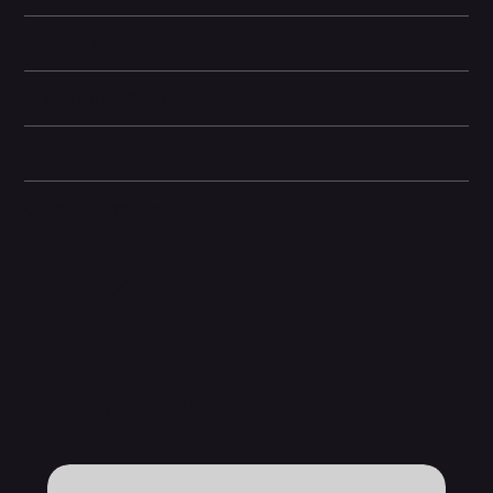
Camera and Video
Display and Design
Dimensions
Other information
Related Products