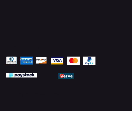
Pay Securely with
© 2026 by PMTechnology (PMTL)