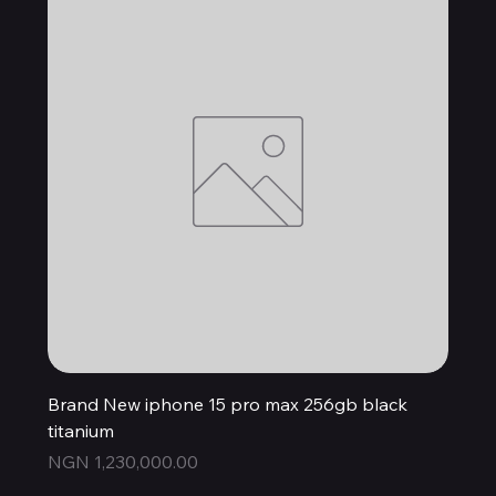
Brand New iphone 15 pro max 256gb black
titanium
Price
NGN 1,230,000.00