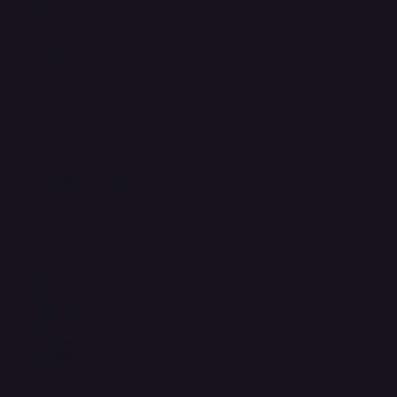
FAQ
Support Centre
support@phonehubb.com
Connect with Us
TikTok
Instagram
Facebook
YouTube
LinkedIn