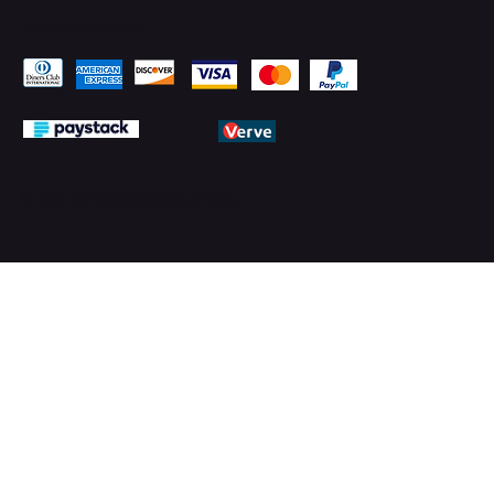
Pay Securely with
© 2026 by PMTechnology (PMTL)