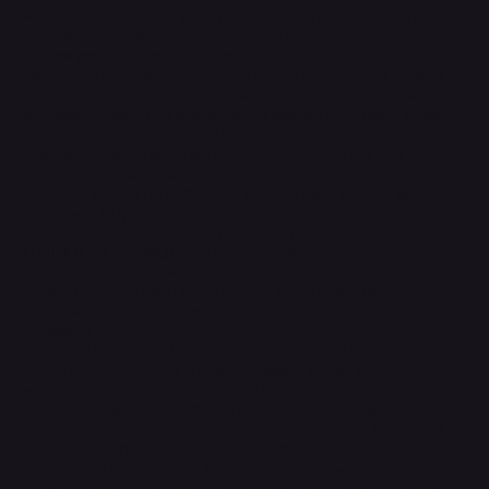
write, express yourself & get things done effortlessly. With
groundbreaking privacy protections, it gives you peace of mind
that no one else can access your data. VITAL SAFETY FEATURES -
With Crash Detection, iPhone can detect a serious car crash &
call for help if you can't.Please note: In order to reduce e-waste,
the manufacturer has chosen not to include a USB plug in the
box. You can use an existing USB plug with the included USB
cable or purchase one from our site. Please see the 'Box
Contents' section below for more details.
TAKE TOTAL CAMERA CONTROL - Camera Control gives you an
easier way to quickly access camera tools, like zoom or depth of
field, so you can take the perfect shot in record time. GET
FURTHER AND CLOSER - The improved Ultra-Wide camera with
autofocus lets you take incredibly detailed macro photos and
videos. Use the 48MP Fusion camera for stunning high-
resolution images, or zoom in with the 2x optical-quality
Telephoto.
PHOTOGRAPHIC STYLES - The latest-generation Photographic
Styles give you greater creative flexibility, so you can make every
photo even more you. And you can reverse any of those styles
anytime you want. SUPERSMART A18 CHIP - A18 jumps two
generations ahead of the A16 Bionic chip in iPhone 15. It enables
Apple Intelligence, powers advanced photo and video features,
and console-level gaming, with exceptional power efficiency.
LONGER BATTERY LIFE - iPhone 16 works together with the A18