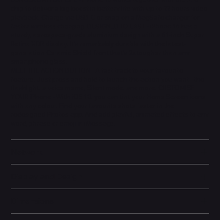
chip to deliver a big boost in battery life with up to 22 hours video
playback. Charge via USB-C or snap on a MagSafe charger for
faster wireless charging. DESIGNED TO LAST - iPhone 16 has a
sturdy, aerospace-grade aluminium design with a 6.1-inch Super
Retina XDR display. It's remarkably durable with the latest-
generation Ceramic Shield front that's 2x tougher than any
smartphone glass.
MEET THE ACTION BUTTON - A fast track to your favourite
feature. Just press and hold to launch the action you want - the
flashlight, a voice memo, Silent mode, and more. CUSTOMISE
YOUR iPhone - With iOS 18, you can tint your Home Screen icons
with any colour. Find your favourite shots faster in the
redesigned Photos app. And add playful, animated effects to any
word, phrase or emoji in iMessage.
Network
Display and Design
Dimensions