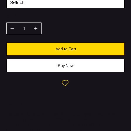
QUANTITY
Add to Cart
Buy Now
Learn More
So vibrant. So brilliant. iPhone 16. Built for Apple Intelligence.
Featuring Camera Control. 48MP Fusion camera. Five vibrant
colours. And A18 chip. BUILT FOR APPLE INTELLIGENCE - Apple
Intelligence is the personal intelligence system that helps you