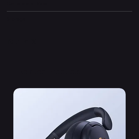
Camera and Video
Storage
Related Products