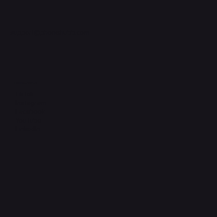
support@phonehubb.com
Connect with Us
TikTok
Instagram
Facebook
YouTube
LinkedIn