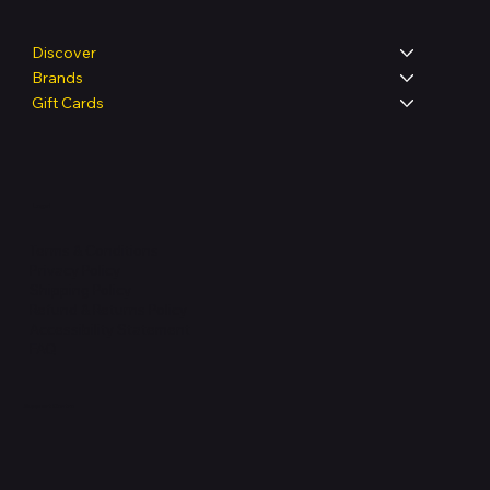
Discover
Brands
Gift Cards
Legal
Terms & Conditions
Privacy Policy
Shipping Policy
Refund & Returns Policy
Accessibility Statement
FAQ
Support Centre