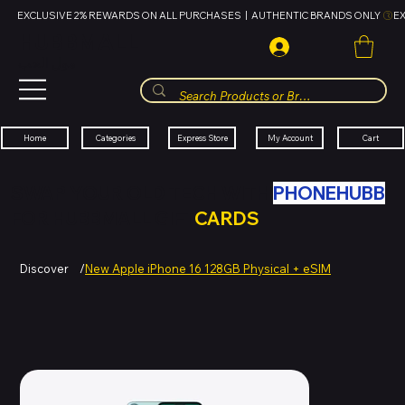
EXCLUSIVE 2% REWARDS ON ALL PURCHASES  |  AUTHENTIC BRANDS ONLY 
HUBBMALL
مول الحب
Cart
My Account
Categories
Express Store
Home
SWAP YOUR OLD TECH WITH
PHONEHUBB
FOR HUBBMALL GIFT
CARDS
Discover
/
New Apple iPhone 16 128GB Physical + eSIM