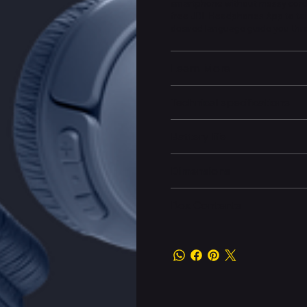
smartphone without messy cords
free JBL Headphones App to tail
desired language guide you thr
Learn More
Technical specifications
Battery life
Dimensions
Box Contents