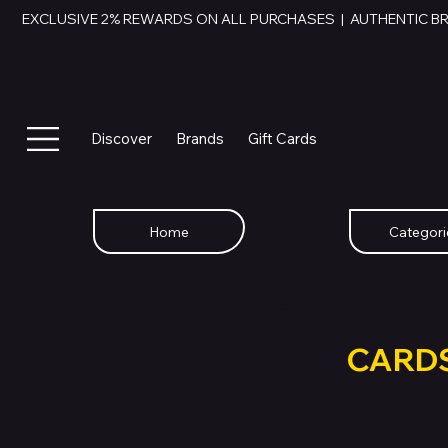
EXCLUSIVE 2% REWARDS ON ALL PURCHASES  |  AUTHENTIC B
Discover
Brands
Gift Cards
Home
Categori
SWAP YOU
GIFT
CARD