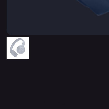
Related Products