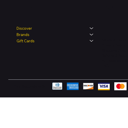
Legal
Shop
Discover
Brands
Terms & Condit
Gift Cards
Privacy Policy
Shipping Polic
Refund & Retur
Accessibility 
FAQ
Pay Securely with