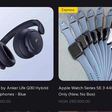
Express
Quick View
Quick View
by Anker Life Q30 Hybrid
Apple Watch Series SE 3 
hones - Blue
Only (New, No Box)
Price
00.00
NGN 295,000.00