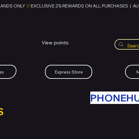
RANDS ONLY 
HUBBMALL
مول الحب
View points
Whatsapp (+234)-0808-734-2747
es
Express Store
M
R OLD TECH WITH
PHONEH
S