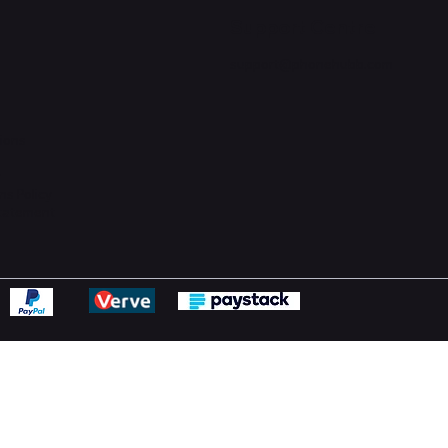
Support Centre
support@phonehubb.com
ions
y
ns Policy
Statement