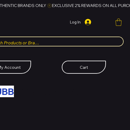
Log In
y Account
Cart
UBB
FOR HUBBMALL