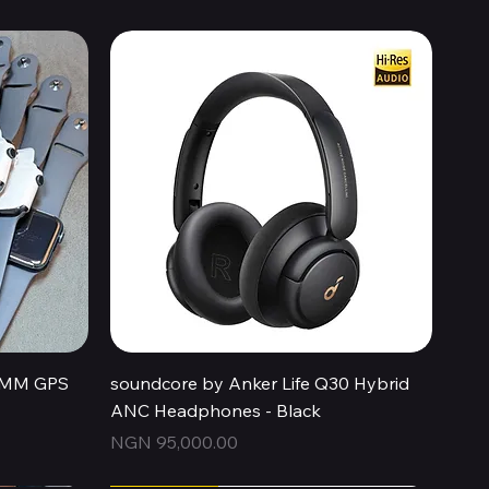
Quick View
44MM GPS
soundcore by Anker Life Q30 Hybrid
ANC Headphones - Black
Price
NGN 95,000.00