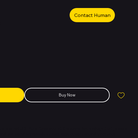
Contact Human
k
Buy Now
e renowned JBL Pure Bass sound, the same technology that powers
nd the world.Wirelessly stream high-quality sound from your