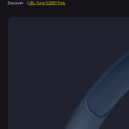
Discover
/
JBL Tune 520BT Pink