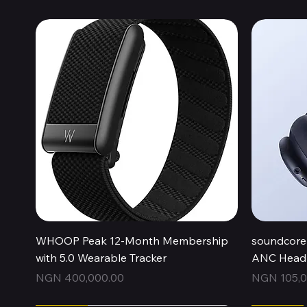
Quick View
WHOOP Peak 12-Month Membership
soundcore 
with 5.0 Wearable Tracker
ANC Headp
Price
Price
NGN 400,000.00
NGN 105,0