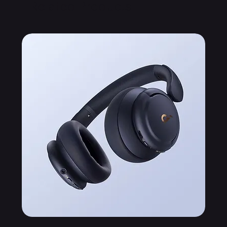
Related Products