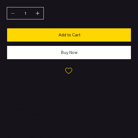
QUANTITY
Add to Cart
Buy Now
About this Product
Your adventure. Your soundtrack. The bold 6 delivers powerful
Pro Sound with exceptional clarity thanks to its 2-way speaker
system consisting of an optimized racetrack-shaped driver,
separate tweeter, and dual pumping bass radiators. This big-
sounding, yet easy to carry speaker is waterproof and dustproof,
so you can take it anywhere in any weather. And with 12 hours of
battery life, you can party 'til the sun goes down—or comes up—