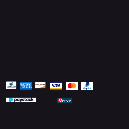
Facebook
YouTube
LinkedIn
Pay Securely with
© 2026 by PMTechnology (PMTL)