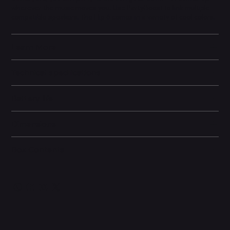
wherever the music moves you. Use PartyBoost to link multiple
compatible speakers. The Flip 6 comes in a variety of cool colors.
Learn More
Technical specifications
Battery life
Dimensions
Box Contents