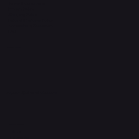
Terms & Conditions
Privacy Policy
Shipping Policy
Refund & Returns Policy
Accessibility Statement
FAQ
Support Centre
support@phonehubb.com
Connect with Us
TikTok
Instagram