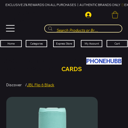
EXCLUSIVE 2% REWARDS ON ALL PURCHASES  |  AUTHENTIC BRANDS ONLY 
HUBBMALL
مول الحب
Cart
My Account
Categories
Express Store
Home
SWAP YOUR OLD TECH WITH
PHONEHUBB
FOR HUBBMALL GIFT
CARDS
Discover
/
JBL Flip 6 Black