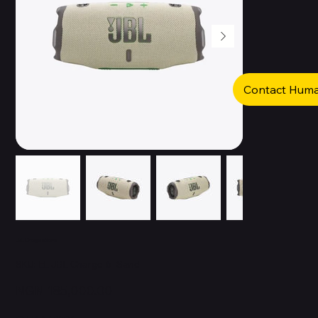
Contact Hum
JBL Charge 6 Sand
SKU
SKU:
EL-JBL-Charge-6- Sand
EL-
JBL-
Charge-
Price
NGN 185,000.00
6-
Sand