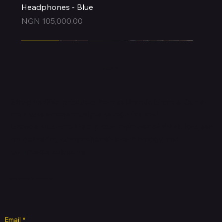
Headphones - Blue
Price
NGN 105,000.00
Express
Express
Express
Express
Express
Express
Express
Express
Express
New Arrival
Express
HUBBMALL
Shop verified products from authentic brands. Our e-
mall cuts across multiple categories and
brands. Hubbmall is a proud member of PMTL
focused
on
delivering comprehensive technology and
commerce solutions.
Subscribe to Our Newsletter
Email
*