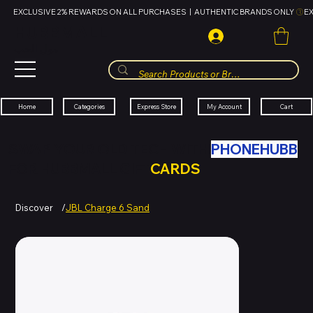
EXCLUSIVE 2% REWARDS ON ALL PURCHASES  |  AUTHENTIC BRANDS ONLY 
HUBBMALL
مول الحب
Cart
My Account
Categories
Express Store
Home
SWAP YOUR OLD TECH WITH
PHONEHUBB
FOR HUBBMALL GIFT
CARDS
Discover
/
JBL Charge 6 Sand