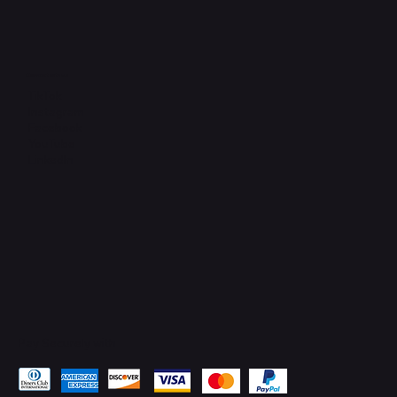
Connect with Us
TikTok
Instagram
Facebook
YouTube
LinkedIn
Pay Securely with