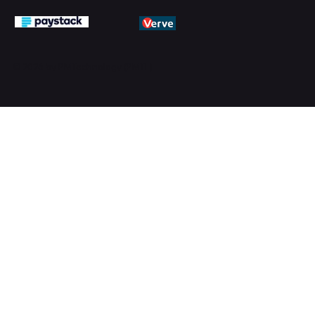
© 2026 by PMTechnology (PMTL)