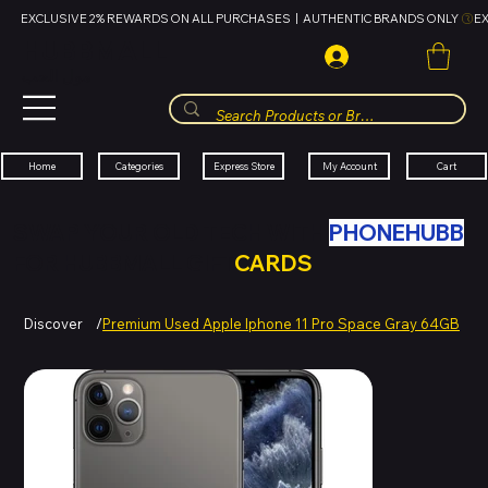
EXCLUSIVE 2% REWARDS ON ALL PURCHASES  |  AUTHENTIC BRANDS ONLY 
HUBBMALL
مول الحب
Cart
My Account
Categories
Express Store
Home
SWAP YOUR OLD TECH WITH
PHONEHUBB
FOR HUBBMALL GIFT
CARDS
Discover
/
Premium Used Apple Iphone 11 Pro Space Gray 64GB