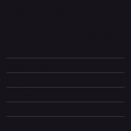
accuracy, and contrast, perfect for both everyday use and
professional tasks. With the advanced triple-camera system, the
iPhone 11 Pro captures stunning ultra-wide, wide, and telephoto
shots, offering exceptional versatility in photography and video
recording. Face ID provides secure authentication, while iOS
ensures smooth performance with regular updates. The iPhone
11 Pro also offers improved water and dust resistance, longer
battery life, and fast wireless charging support, making it a
complete flagship experience for users seeking premium quality
and cutting-edge innovation.
Battery and Energy Information
Display and Design
Dimensions
Camera and Video
Other information