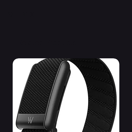
Related Products