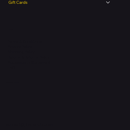
Gift Cards
Legal
Terms & Conditions
Privacy Policy
Shipping Policy
Refund & Returns Policy
Accessibility Statement
FAQ
Support Centre
support@phonehubb.com