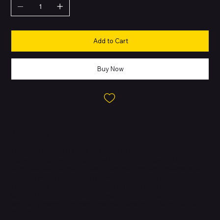
Add to Cart
Buy Now
About this Product
The Apple iPhone 11 Pro is designed to push the boundaries of
performance, photography, and durability in a compact premium
form. Built with surgical-grade stainless steel and finished with a
textured matte glass back, it combines elegance with strength.
The phone is powered by Apple’s A13 Bionic chip, delivering
blazing-fast performance and high energy efficiency, making it
ideal for gaming, streaming, and multitasking. Its Super Retina
XDR OLED display sets a new standard for brightness, color