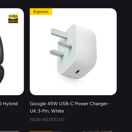
Express
Quick View
0 Hybrid
Google 45W USB-C Power Charger -
UK 3-Pin, White
Price
NGN 45,000.00