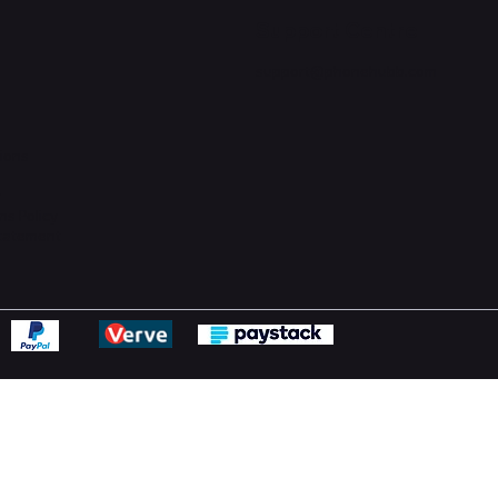
Support Centre
support@phonehubb.com
ions
y
ns Policy
Statement