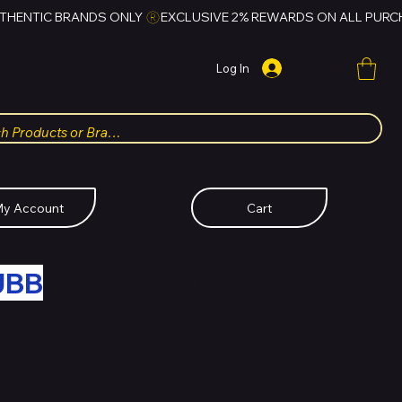
Log In
y Account
Cart
UBB
FOR HUBBMALL