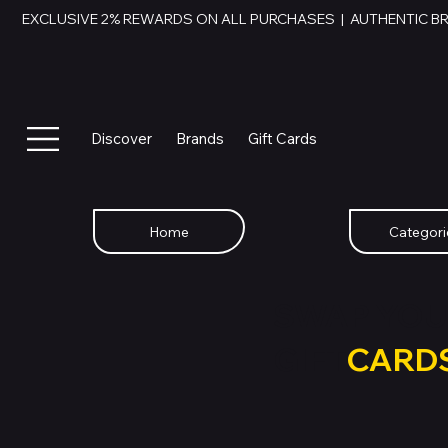
EXCLUSIVE 2% REWARDS ON ALL PURCHASES  |  AUTHENTIC B
Discover
Brands
Gift Cards
Home
Categori
SWAP YOU
GIFT
CARD