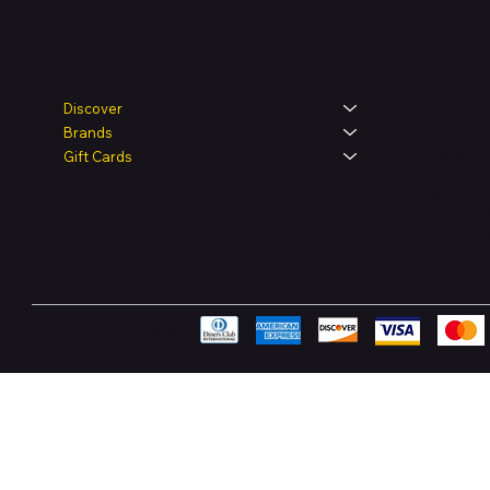
Legal
Shop
Discover
Brands
Terms & Condit
Gift Cards
Privacy Policy
Shipping Polic
Refund & Retur
Accessibility 
FAQ
Pay Securely with