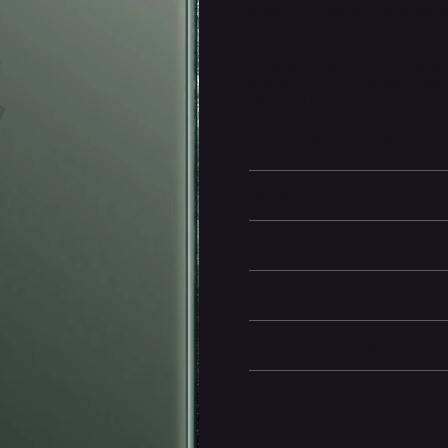
gaming, streaming, and multitas
brightness, color accuracy, and 
With the advanced triple-camera
telephoto shots, offering except
provides secure authentication
iPhone 11 Pro also offers improv
charging support, making it a c
cutting-edge innovation.
Battery and Energy Infor
Display and Design
Dimensions
Camera and Video
Other information