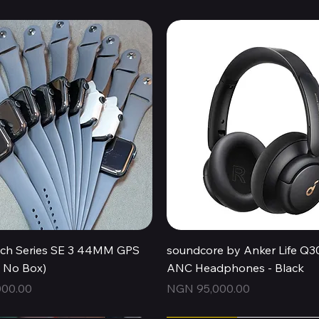
Quick View
Quick View
ch Series SE 3 44MM GPS
soundcore by Anker Life Q3
, No Box)
ANC Headphones - Black
Price
00.00
NGN 95,000.00