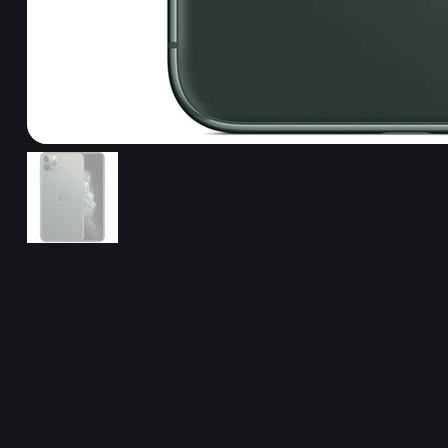
Related Products