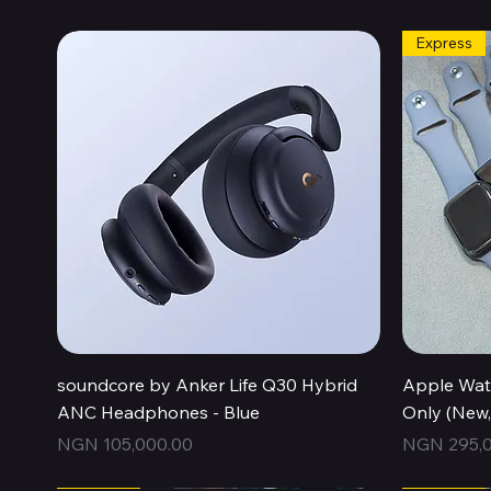
Express
Quick View
soundcore by Anker Life Q30 Hybrid
Apple Wat
ANC Headphones - Blue
Only (New
Price
Price
NGN 105,000.00
NGN 295,0