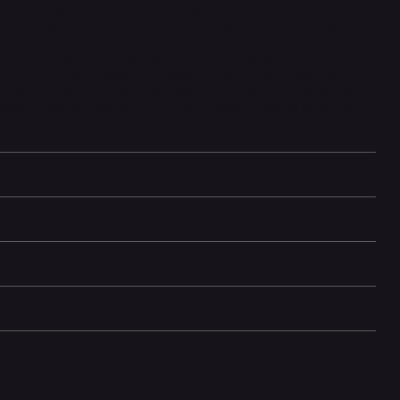
king. Its Super Retina XDR OLED display sets a new standard for
contrast, perfect for both everyday use and professional tasks.
 system, the iPhone 11 Pro captures stunning ultra-wide, wide, and
ional versatility in photography and video recording. Face ID
, while iOS ensures smooth performance with regular updates. The
ed water and dust resistance, longer battery life, and fast wireless
omplete flagship experience for users seeking premium quality and
mation