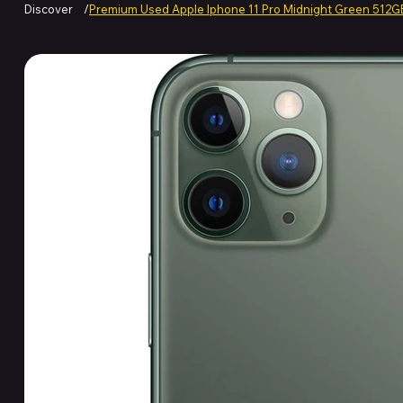
Discover
/
Premium Used Apple Iphone 11 Pro Midnight Green 512G