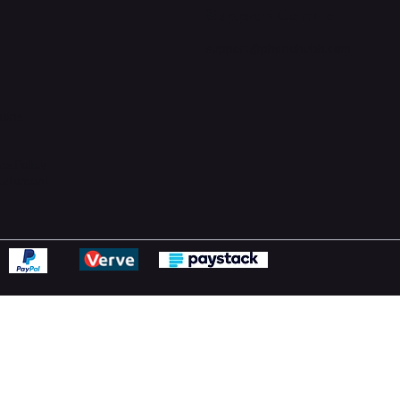
Support Centre
support@phonehubb.com
ions
y
ns Policy
Statement