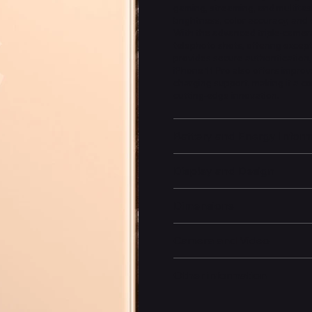
gaming, streaming, and multitas
brightness, color accuracy, and 
With the advanced triple-camera
telephoto shots, offering except
provides secure authentication
iPhone 11 Pro also offers improv
charging support, making it a c
cutting-edge innovation.
Battery and Energy Infor
Display and Design
Dimensions
Camera and Video
Other information