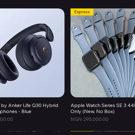
Express
by Anker Life Q30 Hybrid
Quick View
Apple Watch Series SE 3 
Quick View
hones - Blue
Only (New, No Box)
Price
00.00
NGN 295,000.00
Express