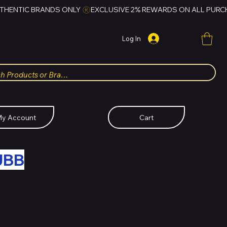
Log In
y Account
Cart
UBB
FOR HUBBMALL