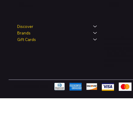
Legal
Shop
Discover
Brands
Terms & Condit
Gift Cards
Privacy Policy
Shipping Polic
Refund & Retur
Accessibility 
FAQ
Pay Securely with