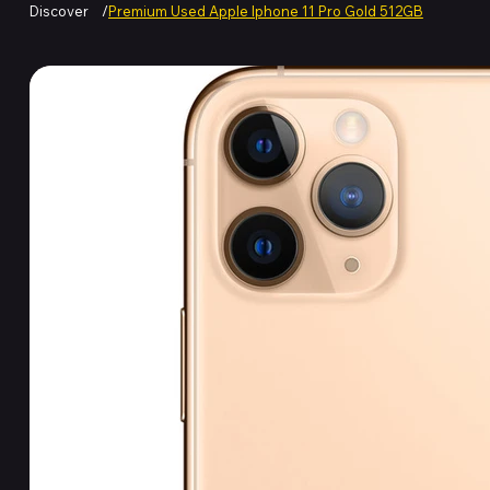
Discover
/
Premium Used Apple Iphone 11 Pro Gold 512GB