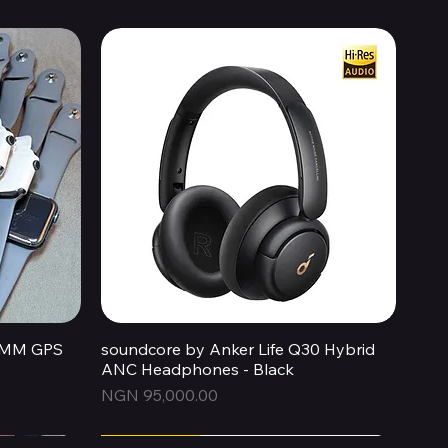
44MM GPS
soundcore by Anker Life Q30 Hybrid
Quick View
ANC Headphones - Black
Price
NGN 95,000.00
Express
Express
New Arrival