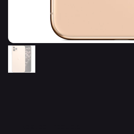
Related Products