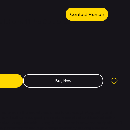
Contact Human
 Iphone 11 Pro Gold 512GB
Buy Now
igned to push the boundaries of performance, photography, and
form. Built with surgical-grade stainless steel and finished with a
ombines elegance with strength. The phone is powered by Apple’s A13
ast performance and high energy efficiency, making it ideal for