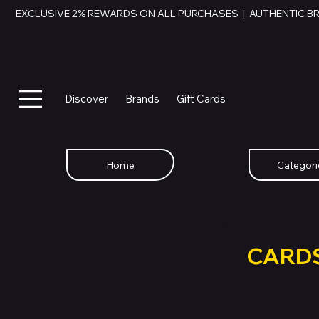
EXCLUSIVE 2% REWARDS ON ALL PURCHASES  |  AUTHENTIC B
Discover
Brands
Gift Cards
Home
Categori
SWAP YOU
GIFT
CARD