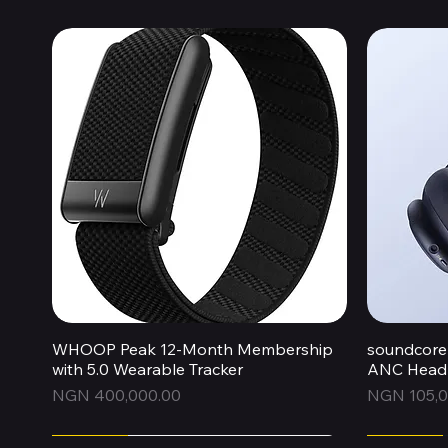
WHOOP Peak 12-Month Membership
Quick View
soundcore 
with 5.0 Wearable Tracker
ANC Headp
Price
Price
NGN 400,000.00
NGN 105,0
Express
Express
Express
Express
Express