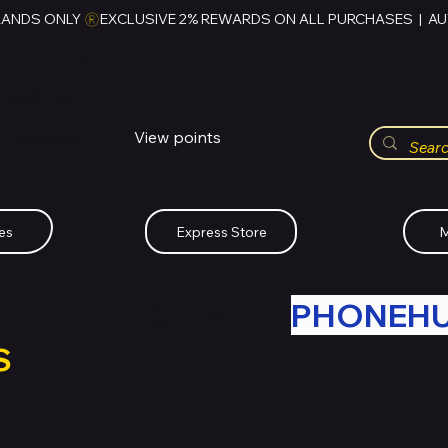
RANDS ONLY 
HUBBMALL
مول الحب
View points
Whatsapp (+234)-0808-734-2747
es
Express Store
M
R OLD TECH WITH
PHONEH
S