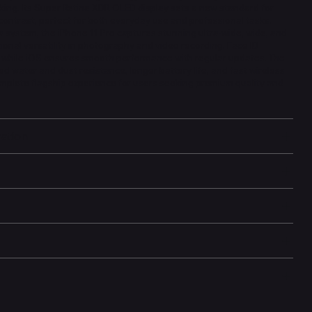
king. Its Super Retina XDR OLED display sets a new standard for
contrast, perfect for both everyday use and professional tasks.
 system, the iPhone 11 Pro captures stunning ultra-wide, wide, and
ional versatility in photography and video recording. Face ID
, while iOS ensures smooth performance with regular updates. The
ed water and dust resistance, longer battery life, and fast wireless
omplete flagship experience for users seeking premium quality and
mation