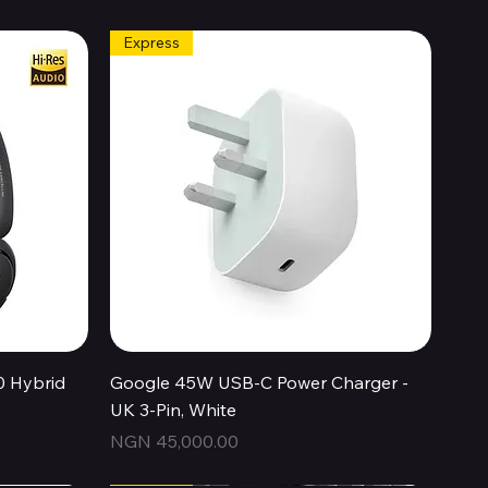
Express
Quick View
0 Hybrid
Google 45W USB-C Power Charger -
UK 3-Pin, White
Price
NGN 45,000.00