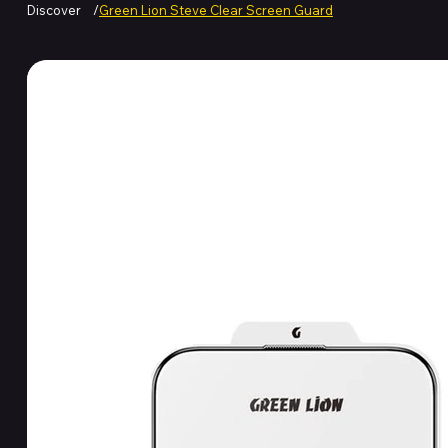
Discover
/
Green Lion Steve Clear Screen Guard