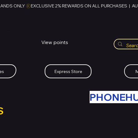
RANDS ONLY 
HUBBMALL
مول الحب
View points
Whatsapp (+234)-0808-734-2747
es
Express Store
M
R OLD TECH WITH
PHONEH
S