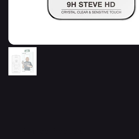
Related Products