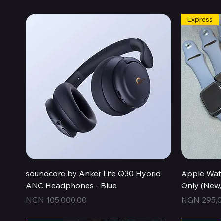
Express
Quick View
soundcore by Anker Life Q30 Hybrid
Apple Wat
ANC Headphones - Blue
Only (New
Price
Price
NGN 105,000.00
NGN 295,0