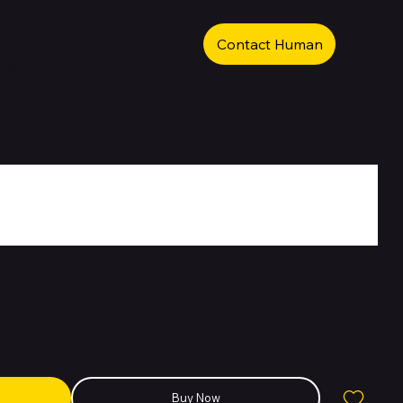
Contact Human
ear Screen Guard
0 / 50
Buy Now