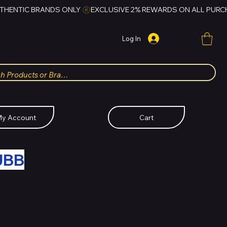
Log In
y Account
Cart
UBB
FOR HUBBMALL