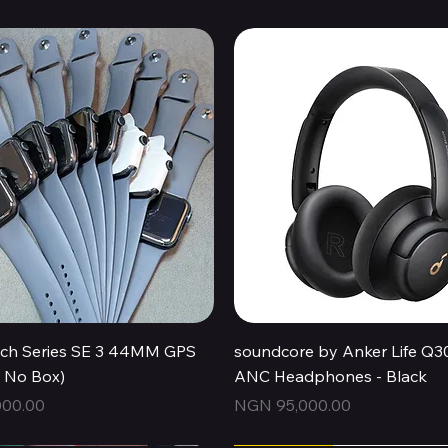
Quick View
Quick View
ch Series SE 3 44MM GPS
soundcore by Anker Life Q3
, No Box)
ANC Headphones - Black
Price
00.00
NGN 95,000.00