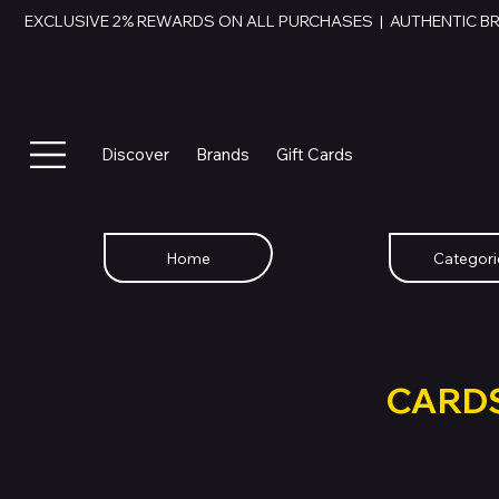
EXCLUSIVE 2% REWARDS ON ALL PURCHASES  |  AUTHENTIC B
Discover
Brands
Gift Cards
Home
Categori
SWAP YOU
GIFT
CARD