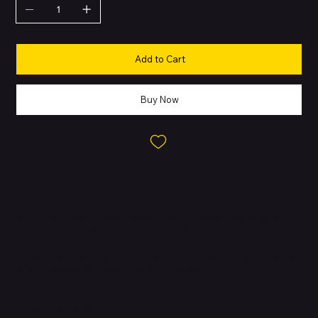
Add to Cart
Buy Now
About this Product
Meet Pixel 9 with Gemini. Engineered by Google, Pixel gets the
best of Google's AI first. So you can take amazing photos and get
things done even easier.
Gemini helps you supercharge your ideas. Hold the power button
to start writing, planning, learning, and more.
Add Me makes sure no one is left out of a photo. Take one with
the group, then swap in the photographer. Pixel magically
merges both photos.