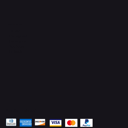
Connect with Us
TikTok
Instagram
Facebook
YouTube
LinkedIn
Pay Securely with