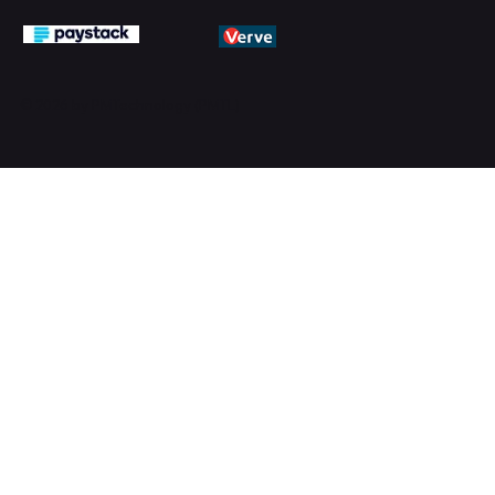
© 2026 by PMTechnology (PMTL)