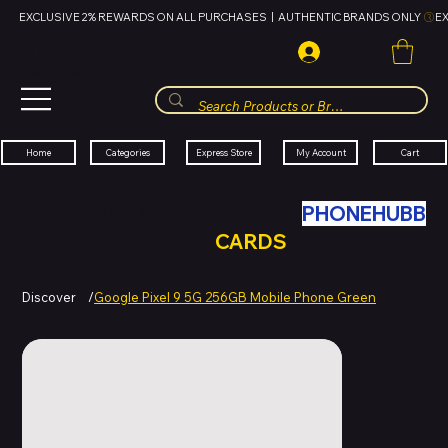
EXCLUSIVE 2% REWARDS ON ALL PURCHASES  |  AUTHENTIC BRANDS ONLY 
HUBBMALL
مول الحب
Cart
My Account
Categories
Express Store
Home
SWAP YOUR OLD TECH WITH
PHONEHUBB
FOR HUBBMALL GIFT
CARDS
Discover
/
Google Pixel 9 5G 256GB Mobile Phone Green