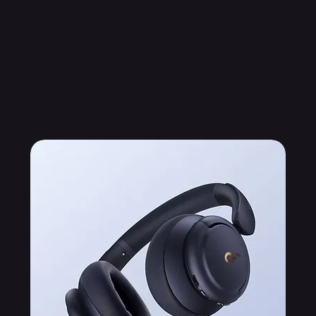
Related Products