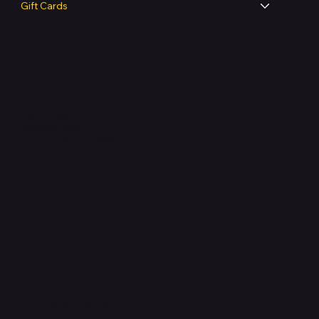
Gift Cards
Legal
Terms & Conditions
Privacy Policy
Shipping Policy
Refund & Returns Policy
Accessibility Statement
FAQ
Support Centre
support@phonehubb.com