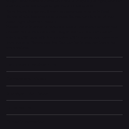
Magic Editor helps reframe your photo, crops it just right, and can
even expand the image to get more of the scene.
Save those things you'll want to remember later with Pixel
Screenshots, like events or places. So you can find what you
need, right when you need it.
Please note: In order to reduce e-waste, the manufacturer has
chosen not to include a USB plug in the box. You can use an
existing USB plug with the included USB cable or purchase one
from our site. Please see the 'Box Contents' section below for
more details.
Technical specifications
Camera and Video
Storage Information
Dimensions
Other information