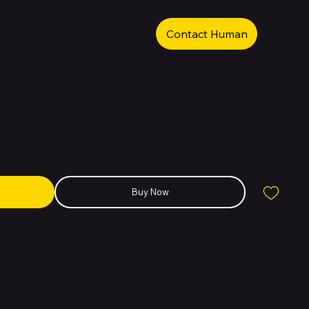
Contact Human
GB Aura Glow
Buy Now
 premium smartphone built for performance and productivity.
t display, and the S Pen for creative control, the device combines
rsatile camera system, strong performance from the Snapdragon
id durability, the Note10 is ideal for users who need both work and