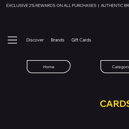
EXCLUSIVE 2% REWARDS ON ALL PURCHASES  |  AUTHENTIC B
Discover
Brands
Gift Cards
Home
Categori
SWAP YOU
GIFT
CARD