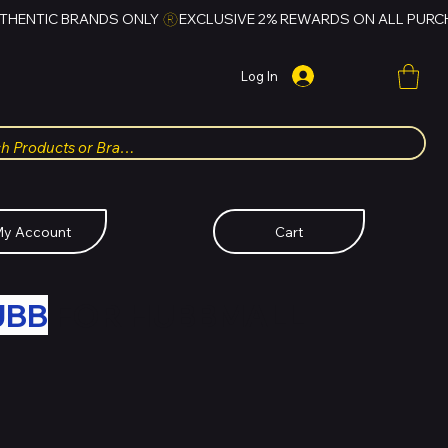
Log In
y Account
Cart
UBB
FOR HUBBMALL