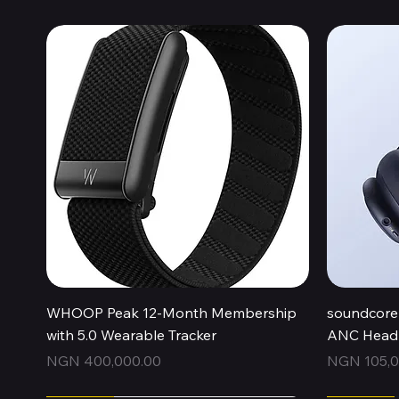
Quick View
WHOOP Peak 12-Month Membership
soundcore 
with 5.0 Wearable Tracker
ANC Headp
Price
Price
NGN 400,000.00
NGN 105,0