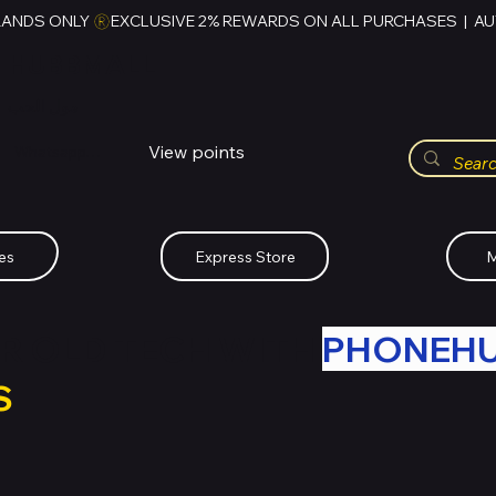
RANDS ONLY 
HUBBMALL
مول الحب
View points
Whatsapp (+234)-0808-734-2747
es
Express Store
M
R OLD TECH WITH
PHONEH
S