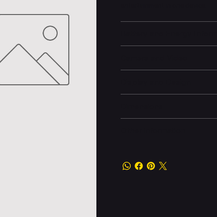
entertainment in one device.
Battery and Energy Infor
Camera and Video
Display and Design
Dimensions
Other information