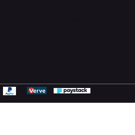
Support Centre
support@phonehubb.com
ions
y
ns Policy
Statement