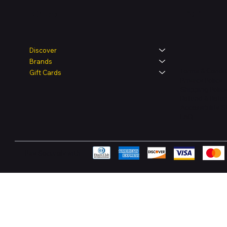
Legal
Shop
Discover
Brands
Terms & Condit
Gift Cards
Privacy Policy
Shipping Polic
Refund & Retur
Accessibility 
FAQ
Pay Securely with