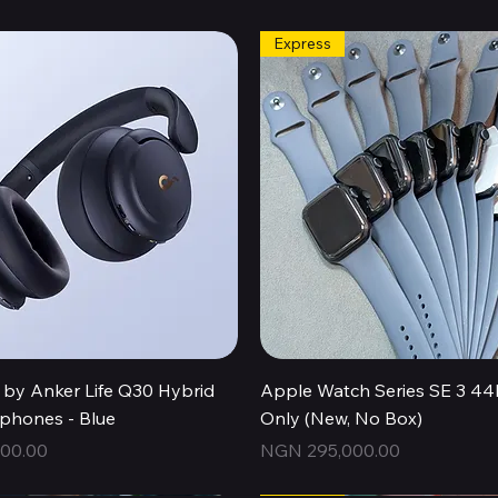
Express
Quick View
Quick View
by Anker Life Q30 Hybrid
Apple Watch Series SE 3 
hones - Blue
Only (New, No Box)
Price
00.00
NGN 295,000.00