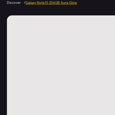
Discover
/
Galaxy Note10 256GB Aura Glow