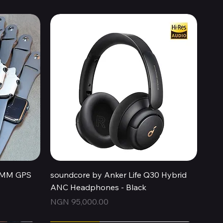
Quick View
44MM GPS
soundcore by Anker Life Q30 Hybrid
ANC Headphones - Black
Price
NGN 95,000.00