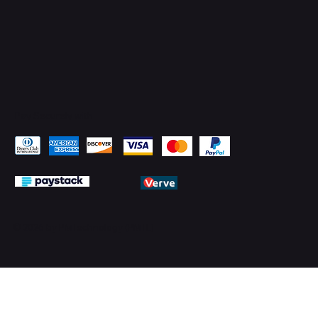
Pay Securely with
© 2026 by PMTechnology (PMTL)