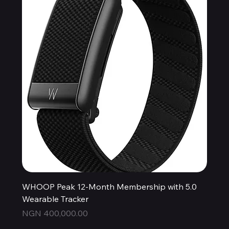
WHOOP Peak 12-Month Membership with 5.0
Wearable Tracker
Price
NGN 400,000.00