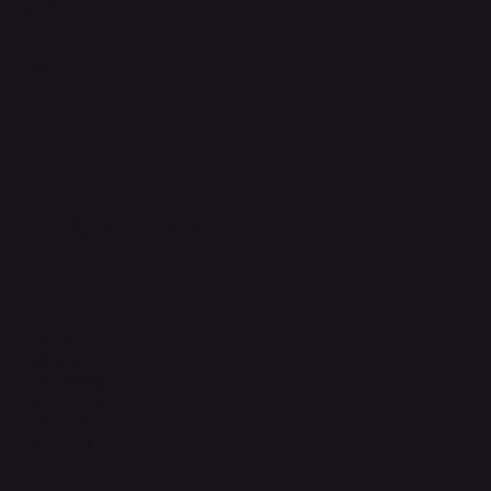
FAQ
Support Centre
support@phonehubb.com
Connect with Us
TikTok
Instagram
Facebook
YouTube
LinkedIn