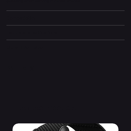
guessing when working in darker spaces.
Compatibility
Technical specifications
Other information
Related Products