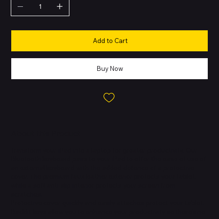
Add to Cart
Buy Now
About this Product
Transform your iPad into a laptop for greater productivity. Our
Bluetooth keyboard pairs to your iPad to offer the ease of use of
an external keyboard with the added defence of a protective
cover. The premium faux leather exterior protects your tablet,
while a soft anti-slip interior protects your screen from
scratches.
Protective cover quickly and easily attaches protect your tablet.
Backlit keys allow you to enhance your productivity so there's no