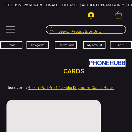
EXCLUSIVE 2% REWARDS ON ALL PURCHASES  |  AUTHENTIC BRANDS ONLY 
HUBBMALL
مول الحب
Cart
My Account
Categories
Express Store
Home
SWAP YOUR OLD TECH WITH
PHONEHUBB
FOR HUBBMALL GIFT
CARDS
Discover
/
Belkin iPad Pro 12.9 Folio Keyboard Case - Black