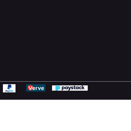
Support Centre
support@phonehubb.com
ions
y
ns Policy
Statement