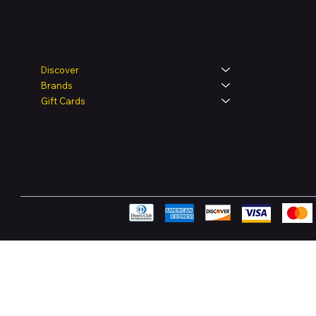
Legal
Shop
Discover
Brands
Terms & Condit
Gift Cards
Privacy Policy
Shipping Polic
Refund & Retur
Accessibility 
FAQ
Pay Securely with