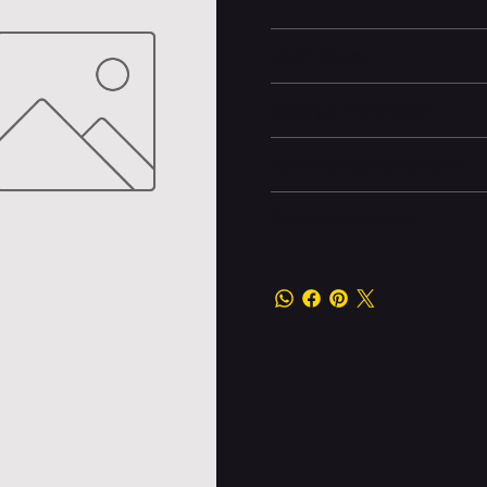
Learn More
Storage Information
Technical specifications
Other information