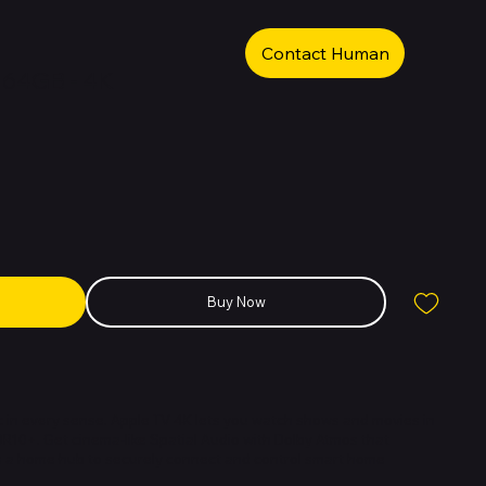
Contact Human
i 64GB - 4K
Buy Now
 in every sense. Apple TV 4K lets you watch shows and movies in
R10+. Get cinema-like Spatial Audio with Dolby Atmos that
as a home hub to securely connect and control smart home