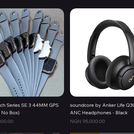
Quick View
Quick View
ch Series SE 3 44MM GPS
soundcore by Anker Life Q3
, No Box)
ANC Headphones - Black
Price
00.00
NGN 95,000.00