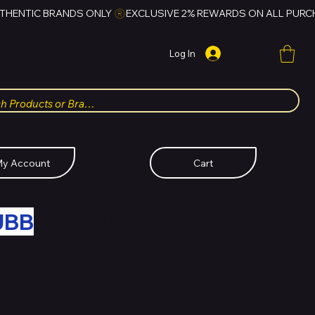
Log In
y Account
Cart
UBB
FOR HUBBMALL