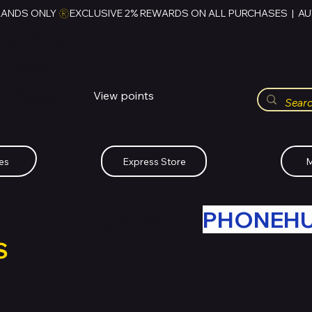
RANDS ONLY 
HUBBMALL
مول الحب
View points
Whatsapp (+234)-0808-734-2747
es
Express Store
M
R OLD TECH WITH
PHONEH
S