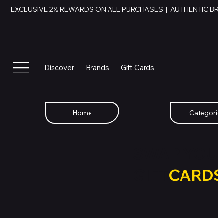
EXCLUSIVE 2% REWARDS ON ALL PURCHASES  |  AUTHENTIC B
Discover
Brands
Gift Cards
Home
Categori
SWAP YOU
GIFT
CARD