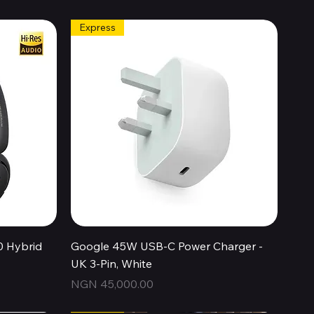
Express
Quick View
0 Hybrid
Google 45W USB-C Power Charger -
UK 3-Pin, White
Price
NGN 45,000.00