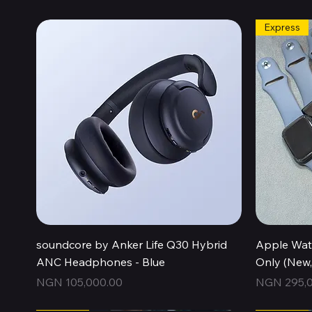
Express
Quick View
soundcore by Anker Life Q30 Hybrid
Apple Wat
ANC Headphones - Blue
Only (New
Price
Price
NGN 105,000.00
NGN 295,0