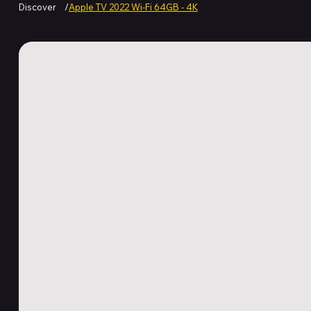
Discover
/
Apple TV 2022 Wi-Fi 64GB - 4K