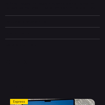
as Studio Display, Pro Display XDR, docks, and hard drives. You
can also use this cable to connect iPhone 15 Pro or later to Mac.
Technical specifications
Box Contents
General information
Related Products
Express