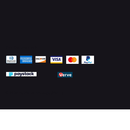
Pay Securely with
© 2026 by PMTechnology (PMTL)