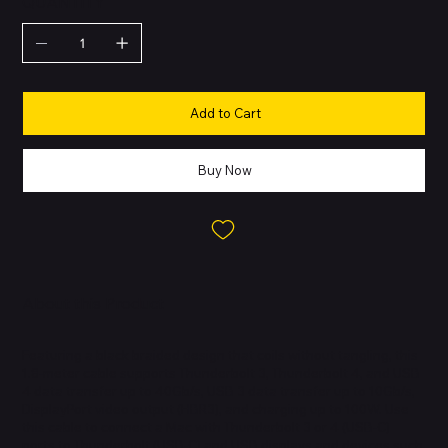
QUANTITY
Add to Cart
Buy Now
About this Product
Featuring a black braided design that coils without tangling, this
1.8-meter cable supports Thunderbolt 3, Thunderbolt 4, and USB
4 data transfer up to 40Gb/s, USB 3 data transfer up to 10Gb/s,
DisplayPort video output (HBR3), and charging up to 100W. Use
this cable to connect a Mac with Thunderbolt 3 or 4 (USB-C)
ports to Thunderbolt (USB-C) and USB displays and devices such