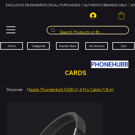
EXCLUSIVE 2% REWARDS ON ALL PURCHASES  |  AUTHENTIC BRANDS ONLY 
HUBBMALL
مول الحب
Cart
My Account
Categories
Express Store
Home
SWAP YOUR OLD TECH WITH
PHONEHUBB
FOR HUBBMALL GIFT
CARDS
Discover
/
Apple Thunderbolt (USB-C) 4 Pro Cable (1.8 m)