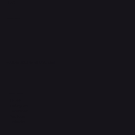
FAQ
Support Centre
support@phonehubb.com
Connect with Us
TikTok
Instagram
Facebook
YouTube
LinkedIn