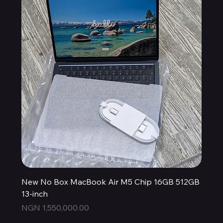
New No Box MacBook Air M5 Chip 16GB 512GB
13-inch
Price
NGN 1,550,000.00