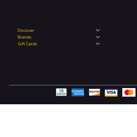
Legal
Shop
Discover
Brands
Terms & Condit
Gift Cards
Privacy Policy
Shipping Polic
Refund & Retur
Accessibility 
FAQ
Pay Securely with