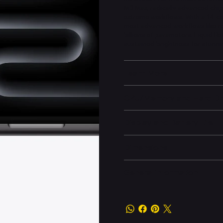
M3 Max, radically advanced chip
extreme workflows. With a 14-c
most advanced workflows like re
billions of parameters. Liquid R
sustained brightness for stunni
Learn More
CPU/Memory and Hard Dr
Display and Battery Life
Dimensions
General information