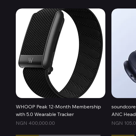
Quick View
WHOOP Peak 12-Month Membership
soundcore 
with 5.0 Wearable Tracker
ANC Headp
Price
Price
NGN 400,000.00
NGN 105,0