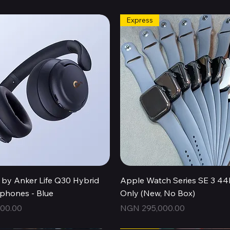
Express
Quick View
Quick View
by Anker Life Q30 Hybrid
Apple Watch Series SE 3 
hones - Blue
Only (New, No Box)
Price
00.00
NGN 295,000.00