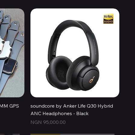
Quick View
44MM GPS
soundcore by Anker Life Q30 Hybrid
ANC Headphones - Black
Price
NGN 95,000.00