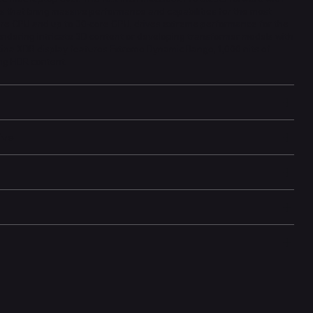
s that bring massive performance and capabilities for the most
ore CPU and up to 30-core GPU, drives extreme performance for the
ndering intricate 3D content or developing transformer models with
etina XDR display features Extreme Dynamic Range, 1,000 nits of
ng HDR content.
ive