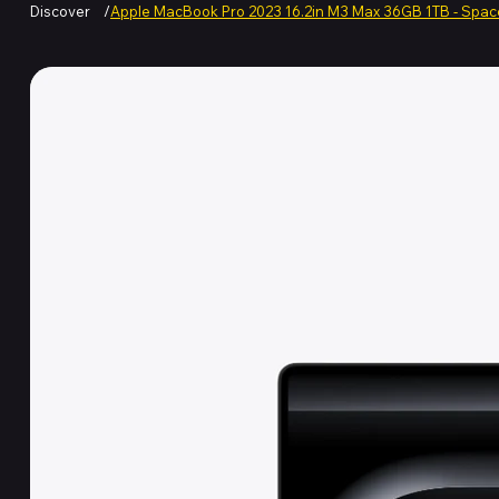
Discover
/
Apple MacBook Pro 2023 16.2in M3 Max 36GB 1TB - Spac