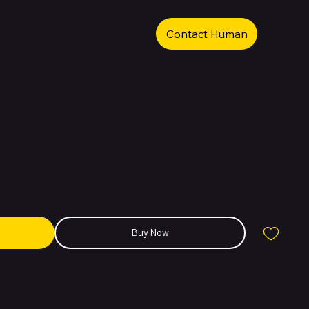
Contact Human
2023 16.2in M3 Max 36GB 1TB - Space
36GB-1TB-B
Buy Now
 Mac laptop ever. The 16.2-inch MacBook Pro blasts forward with