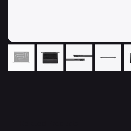
Related Products