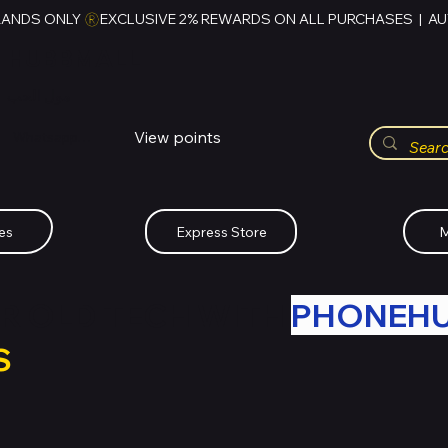
RANDS ONLY 
HUBBMALL
مول الحب
View points
Whatsapp (+234)-0808-734-2747
es
Express Store
M
R OLD TECH WITH
PHONEH
S