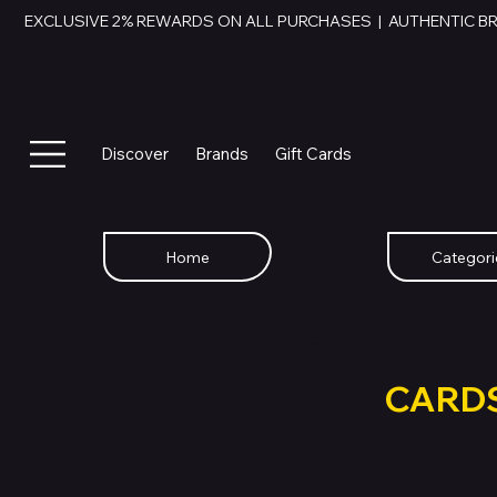
EXCLUSIVE 2% REWARDS ON ALL PURCHASES  |  AUTHENTIC B
Discover
Brands
Gift Cards
Home
Categori
SWAP YOU
GIFT
CARD