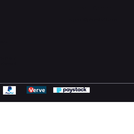
Support Centre
support@phonehubb.com
ions
y
ns Policy
Statement