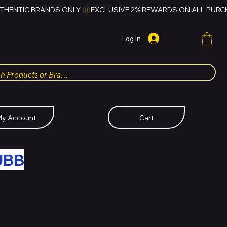
Log In
y Account
Cart
UBB
FOR HUBBMALL