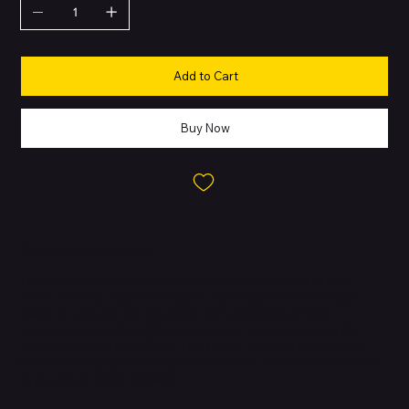
Add to Cart
Buy Now
About this Product
The far mightier, way tinier Mac mini is 5 by 5 inches of pure
power. Built for Apple Intelligence. Redesigned around Apple
silicon to unleash the full speed and capabilities of the
spectacular M4 chip. With ports at your convenience, on the
front and back. Looks Small, Live Large - At just 5 by 5 inches,
Mac mini is designed to fit perfectly under a monitor and is easy
to place just about anywhere.