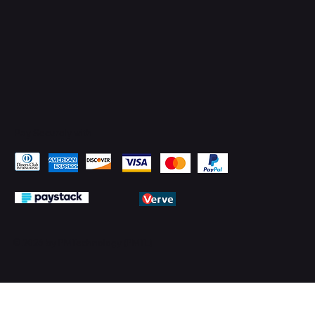
Pay Securely with
© 2026 by PMTechnology (PMTL)