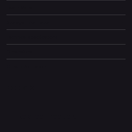
Learn More
Storage Information
Technical specifications
Dimensions
Other information
Related Products