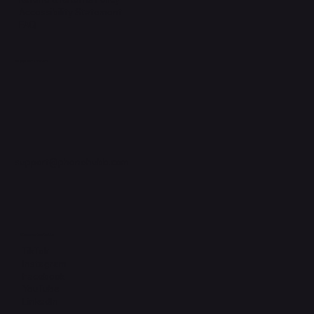
Accessibility Statement
FAQ
Support Centre
support@phonehubb.com
Connect with Us
TikTok
Instagram
Facebook
YouTube
LinkedIn