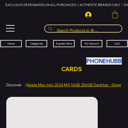
EXCLUSIVE 2% REWARDS ON ALL PURCHASES  |  AUTHENTIC BRANDS ONLY 
HUBBMALL
مول الحب
Cart
My Account
Categories
Express Store
Home
SWAP YOUR OLD TECH WITH
PHONEHUBB
FOR HUBBMALL GIFT
CARDS
Discover
/
Apple Mac mini 2024 M4 16GB 256GB Desktop - Silver