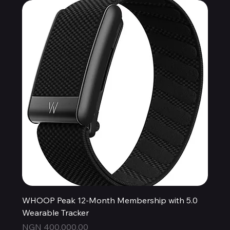
WHOOP Peak 12-Month Membership with 5.0
Wearable Tracker
Price
NGN 400,000.00