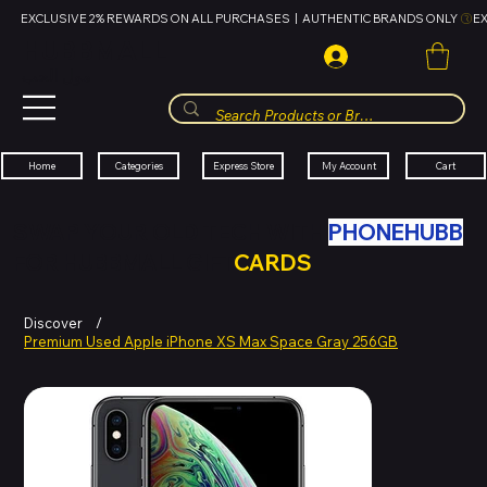
EXCLUSIVE 2% REWARDS ON ALL PURCHASES  |  AUTHENTIC BRANDS ONLY 
HUBBMALL
مول الحب
Cart
My Account
Categories
Express Store
Home
SWAP YOUR OLD TECH WITH
PHONEHUBB
FOR HUBBMALL GIFT
CARDS
Discover
/
Premium Used Apple iPhone XS Max Space Gray 256GB