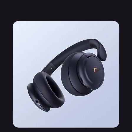
Related Products