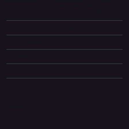
authentication. Crafted for durability, the iPhone XS Max is also
rated IP68 for water resistance and features a range of
advanced photography tools for professional-quality shots.
Battery and Energy Information
Display and Design
Dimensions
Camera and Video
Other information