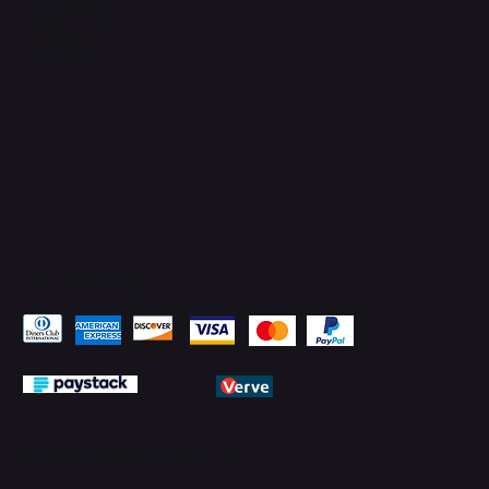
Facebook
YouTube
LinkedIn
Pay Securely with
© 2026 by PMTechnology (PMTL)