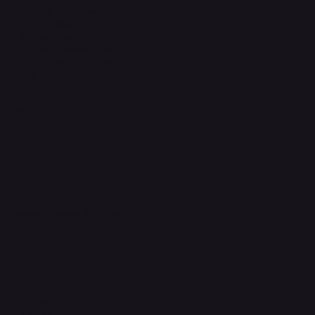
Terms & Conditions
Privacy Policy
Shipping Policy
Refund & Returns Policy
Accessibility Statement
FAQ
Support Centre
support@phonehubb.com
Connect with Us
TikTok
Instagram