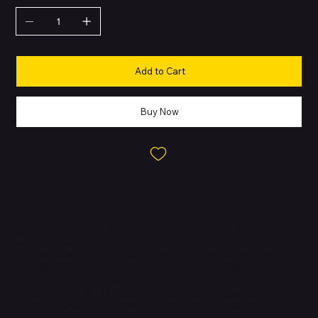
Add to Cart
Buy Now
About this Product
The Apple iPhone XS Max is a premium smartphone designed
with a stunning stainless steel and glass build, delivering a
luxurious look and feel. Powered by the advanced A12 Bionic chip
with a 6-core CPU, 4-core GPU, and 8-core Neural Engine, it offers
exceptional speed and efficiency for demanding tasks. Its large
Super Retina HD OLED display delivers vibrant colors and deep
contrasts, while Face ID ensures secure and seamless