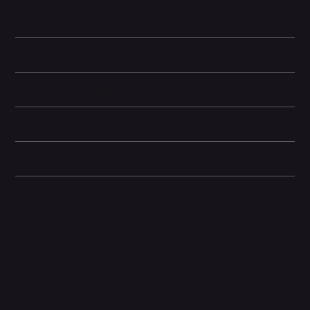
rated IP68 for water resistance and features a range of
advanced photography tools for professional-quality shots.
Battery and Energy Information
Display and Design
Dimensions
Camera and Video
Other information
Related Products