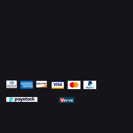
YouTube
LinkedIn
Pay Securely with
© 2026 by PMTechnology (PMTL)