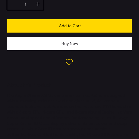
Add to Cart
Buy Now
About this Product
The Apple iPhone XS Max is a premium smartphone designed
with a stunning stainless steel and glass build, delivering a
luxurious look and feel. Powered by the advanced A12 Bionic chip
with a 6-core CPU, 4-core GPU, and 8-core Neural Engine, it offers
exceptional speed and efficiency for demanding tasks. Its large
Super Retina HD OLED display delivers vibrant colors and deep
contrasts, while Face ID ensures secure and seamless
authentication. Crafted for durability, the iPhone XS Max is also