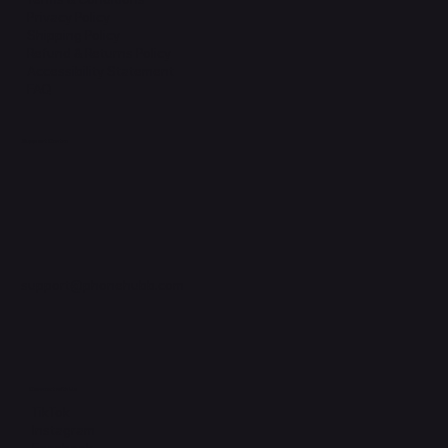
Privacy Policy
Shipping Policy
Refund & Returns Policy
Accessibility Statement
FAQ
Support Centre
support@phonehubb.com
Connect with Us
TikTok
Instagram
Facebook