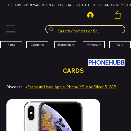
EXCLUSIVE 2% REWARDS ON ALL PURCHASES  |  AUTHENTIC BRANDS ONLY 
HUBBMALL
مول الحب
Cart
My Account
Categories
Express Store
Home
SWAP YOUR OLD TECH WITH
PHONEHUBB
FOR HUBBMALL GIFT
CARDS
Discover
/
Premium Used Apple iPhone XS Max Silver 512GB