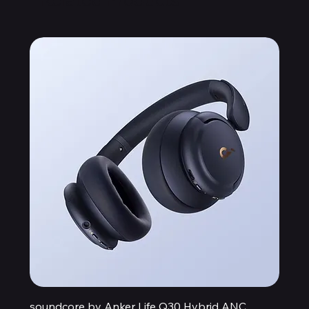
soundcore by Anker Life Q30 Hybrid ANC